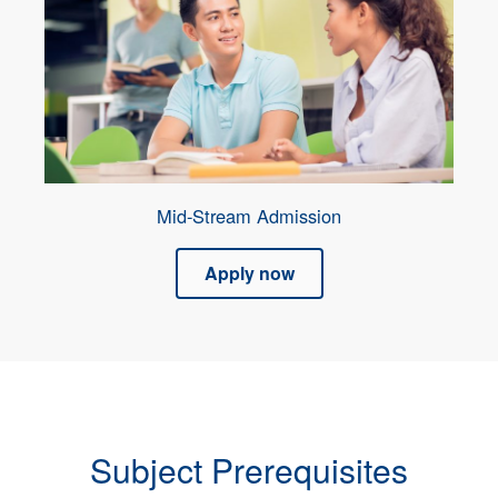
Mid-Stream Admission
Apply now
Subject Prerequisites