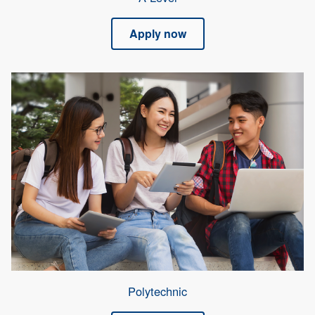
Apply now
Polytechnic