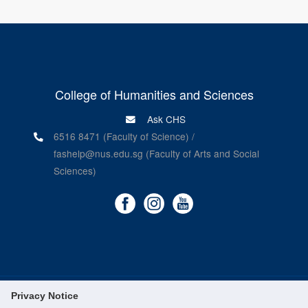
College of Humanities and Sciences
Ask CHS
6516 8471 (Faculty of Science) /
fashelp@nus.edu.sg (Faculty of Arts and Social
Sciences)
Privacy Notice
©
National University of Singapore
. All Rights Reserved.