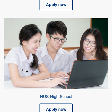
Apply now
NUS High School
Apply now