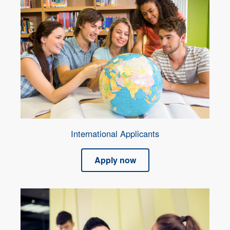
International Applicants
Apply now