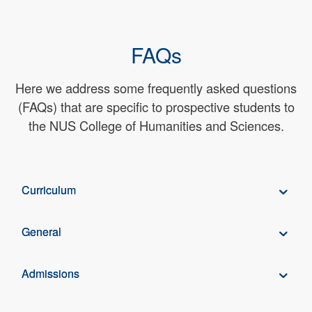
FAQs
Here we address some frequently asked questions
(FAQs) that are specific to prospective students to
the NUS College of Humanities and Sciences.
Curriculum
General
Admissions