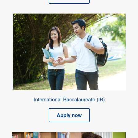
International Baccalaureate (IB)
Apply now