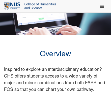
Main Men
Overview
Inspired to explore an interdisciplinary education?
CHS offers students access to a wide variety of
major and minor combinations from both FASS and
FOS so that you can chart your own pathway.