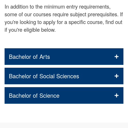
In addition to the minimum entry requirements,
some of our courses require subject prerequisites. If
you're looking to apply for a specific course, find out
if you're eligible below.
Bachelor of Arts
Bachelor of Social Sciences
Bachelor of Science