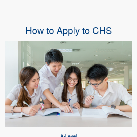
How to Apply to CHS
A-Level