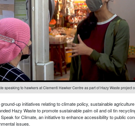
te speaking to hawkers at Clementi Hawker Centre as part of Hazy Waste project o
round-up initiatives relating to climate policy, sustainable agriculture
unded Hazy Waste to promote sustainable palm oil and oil tin recycl
Speak for Climate, an initiative to enhance accessibility to public con
nmental issues.