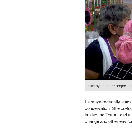
Lavanya and her project ma
Lavanya presently leads g
conservation. She co-fo
is also the Team Lead at 
change and other enviro