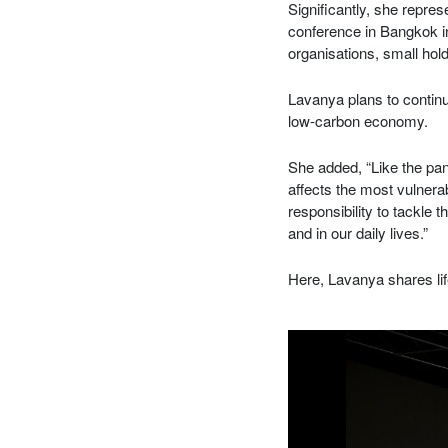
Significantly, she repre
conference in Bangkok i
organisations, small ho
Lavanya plans to continu
low-carbon economy.
She added, “Like the pan
affects the most vulner
responsibility to tackle 
and in our daily lives.”
Here, Lavanya shares lif