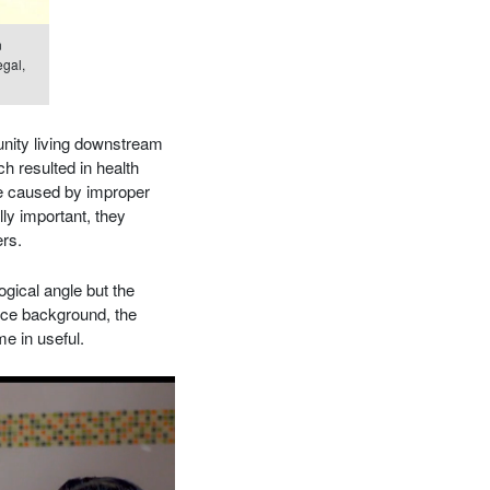
n
egal,
nity living downstream
ch resulted in health
re caused by improper
lly important, they
ers.
ogical angle but the
nce background, the
e in useful.