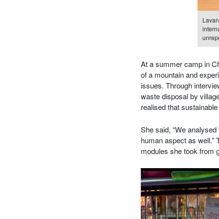
Lavany
intern
unrepo
At a summer camp in Chi
of a mountain and experie
issues. Through intervi
waste disposal by village
realised that sustainabl
She said, “We analysed t
human aspect as well.” T
modules she took from ge