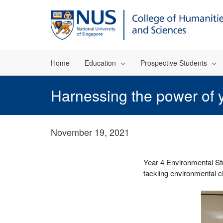
Home
Education
Prospective Students
Harnessing the power of y
November 19, 2021
Year 4 Environmental Stu
tackling environmental 