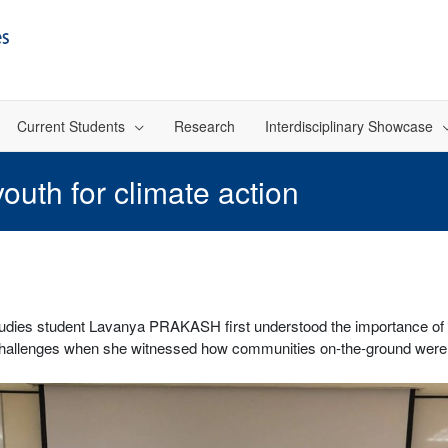
Current Students
Research
Interdisciplinary Showcase
outh for climate action
dies student Lavanya PRAKASH first understood the importance of int
challenges when she witnessed how communities on-the-ground were