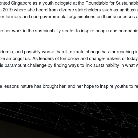
sented Singapore as a youth delegate at the Roundtable for Sustaina
n 2019 where she heard from diverse stakeholders such as agribusine
lder farmers and non-governmental organisations on their successes 
e her work in the sustainability sector to inspire people and companie
demic, and possibly worse than it, climate change has far-reaching 
able amongst us. As leaders of tomorrow and change-makers of today
this paramount challenge by finding ways to link sustainability in wha
e lessons nature has brought her, and her hope to inspire youths to r