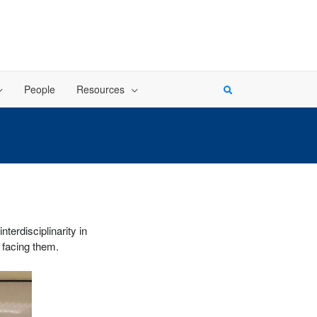
People
Resources
erdisciplinarity in
 facing them.