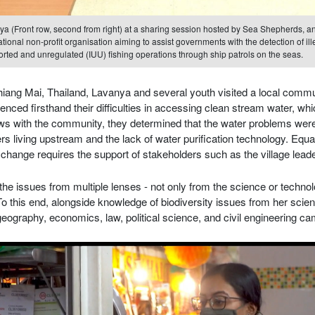
a (Front row, second from right) at a sharing session hosted by Sea Shepherds, a
ational non-profit organisation aiming to assist governments with the detection of ill
rted and unregulated (IUU) fishing operations through ship patrols on the seas.
ang Mai, Thailand, Lavanya and several youth visited a local commu
nced firsthand their difficulties in accessing clean stream water, whi
ews with the community, they determined that the water problems we
rs living upstream and the lack of water purification technology. Equa
e change requires the support of stakeholders such as the village lead
he issues from multiple lenses - not only from the science or technol
o this end, alongside knowledge of biodiversity issues from her scie
ography, economics, law, political science, and civil engineering cam