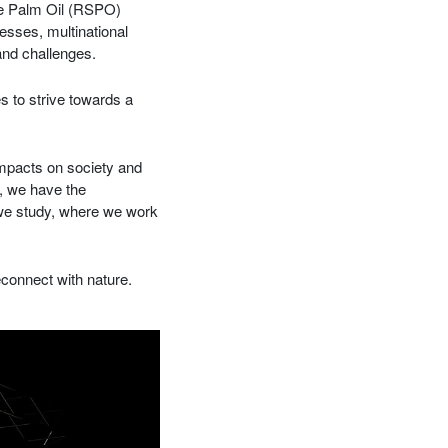
ble Palm Oil (RSPO)
sses, multinational
and challenges.
s to strive towards a
impacts on society and
, we have the
t we study, where we work
econnect with nature.