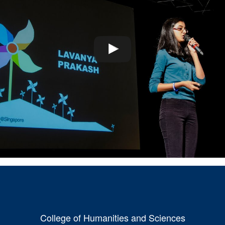
College of Humanities and Sciences