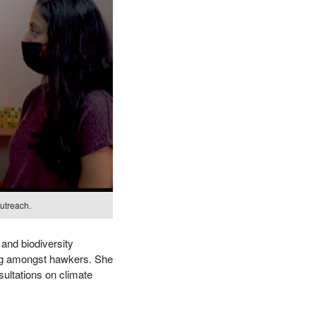
utreach.
 and biodiversity
ing amongst hawkers. She
sultations on climate