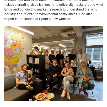
included creating visualisations for biodiversity tracks around wind
farms and conducting market research to understand the wind
industry and relevant environmental compliances. She also
helped in the launch of Spoor’s new website.