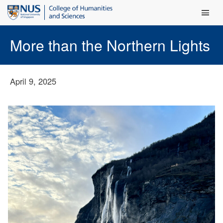
Main Men
More than the Northern Lights
April 9, 2025