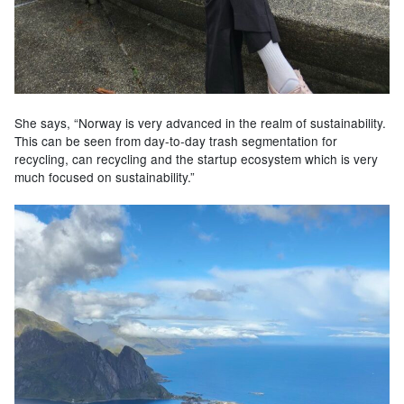
She says, “Norway is very advanced in the realm of sustainability.
This can be seen from day-to-day trash segmentation for
recycling, can recycling and the startup ecosystem which is very
much focused on sustainability.”