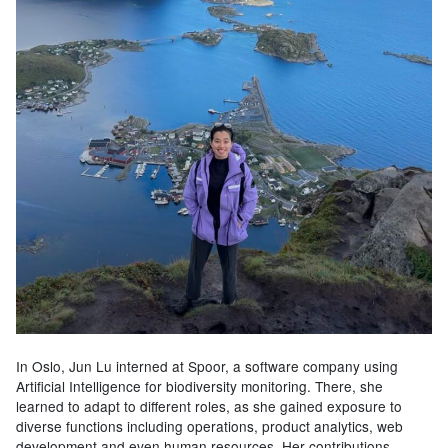
In Oslo, Jun Lu interned at Spoor, a software company using
Artificial Intelligence for biodiversity monitoring. There, she
learned to adapt to different roles, as she gained exposure to
diverse functions including operations, product analytics, web
development and even human resources. Her contributions