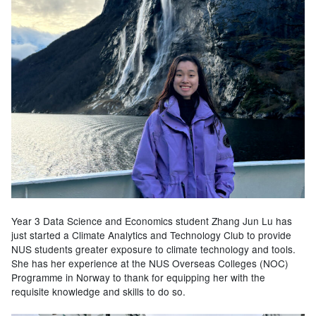
Year 3 Data Science and Economics student Zhang Jun Lu has
just started a Climate Analytics and Technology Club to provide
NUS students greater exposure to climate technology and tools.
She has her experience at the NUS Overseas Colleges (NOC)
Programme in Norway to thank for equipping her with the
requisite knowledge and skills to do so.