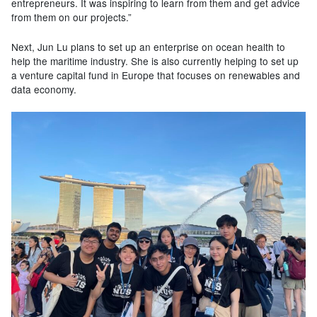
entrepreneurs. It was inspiring to learn from them and get advice
from them on our projects.”
Next, Jun Lu plans to set up an enterprise on ocean health to
help the maritime industry. She is also currently helping to set up
a venture capital fund in Europe that focuses on renewables and
data economy.