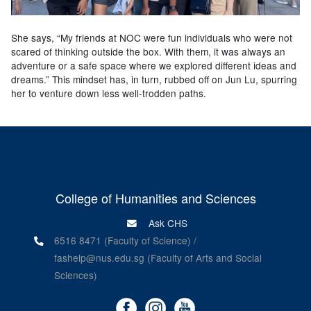
She says, “My friends at NOC were fun individuals who were not
scared of thinking outside the box. With them, it was always an
adventure or a safe space where we explored different ideas and
dreams.” This mindset has, in turn, rubbed off on Jun Lu, spurring
her to venture down less well-trodden paths.
College of Humanities and Sciences
Ask CHS
6516 8471 (Faculty of Science) /
fashelp@nus.edu.sg (Faculty of Arts and Social
Sciences)