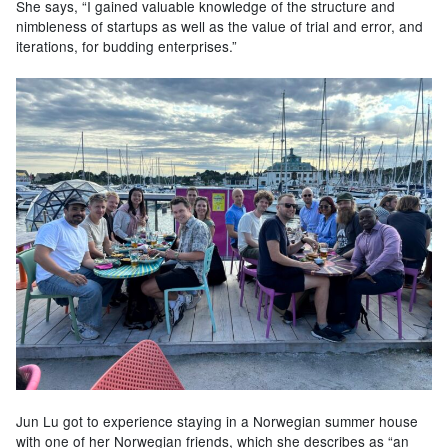
She says, “I gained valuable knowledge of the structure and
nimbleness of startups as well as the value of trial and error, and
iterations, for budding enterprises.”
Jun Lu got to experience staying in a Norwegian summer house
with one of her Norwegian friends, which she describes as “an