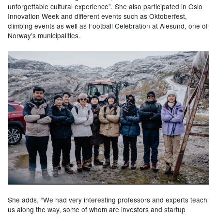
unforgettable cultural experience”. She also participated in Oslo
Innovation Week and different events such as Oktoberfest,
climbing events as well as Football Celebration at Alesund, one of
Norway’s municipalities.
She adds, “We had very interesting professors and experts teach
us along the way, some of whom are investors and startup