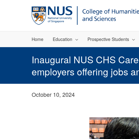
Home
Education
Prospective Students
Inaugural NUS CHS Career
employers offering jobs a
October 10, 2024