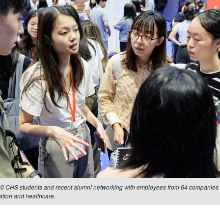
00 CHS students and recent alumni networking with employees from 64 companies i
ation and healthcare.