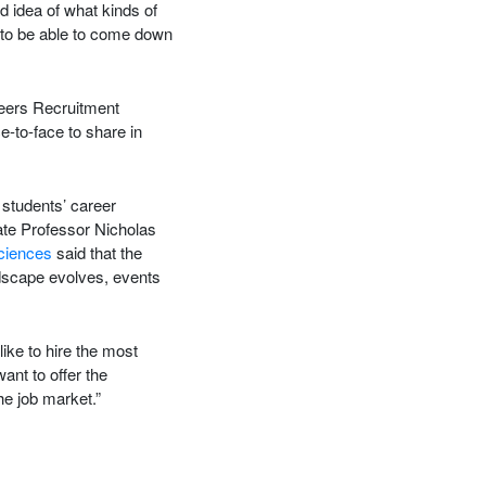
 idea of what kinds of
d to be able to come down
reers Recruitment
e-to-face to share in
students’ career
ate Professor Nicholas
Sciences
said that the
dscape evolves, events
ike to hire the most
nt to offer the
he job market.”