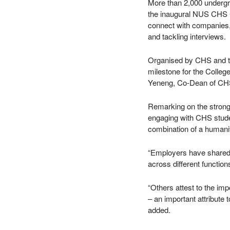
More than 2,000 undergr
the inaugural NUS CHS C
connect with companies, 
and tackling interviews.
Organised by CHS and 
milestone for the Colleg
Yeneng, Co-Dean of CH
Remarking on the strong
engaging with CHS studen
combination of a humani
“Employers have shared h
across different functio
“Others attest to the im
– an important attribute 
added.