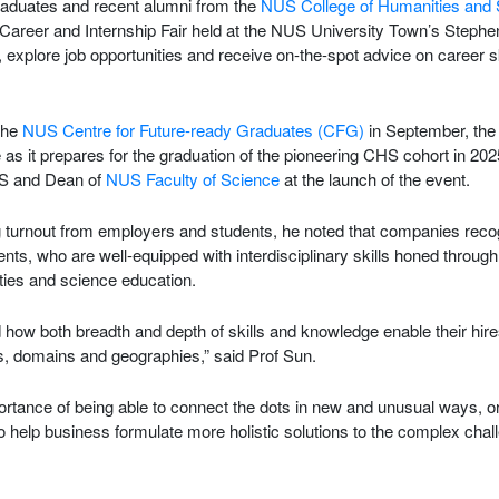
aduates and recent alumni from the
NUS College of Humanities and
areer and Internship Fair held at the NUS University Town’s Stephe
explore job opportunities and receive on-the-spot advice on career s
the
NUS Centre for Future-ready Graduates (CFG)
in September, the
e as it prepares for the graduation of the pioneering CHS cohort in 20
S and Dean of
NUS Faculty of Science
at the launch of the event.
 turnout from employers and students, he noted that companies recog
ts, who are well-equipped with interdisciplinary skills honed through
ties and science education.
ow both breadth and depth of skills and knowledge enable their hires
ns, domains and geographies,” said Prof Sun.
portance of being able to connect the dots in new and unusual ways, 
to help business formulate more holistic solutions to the complex chal