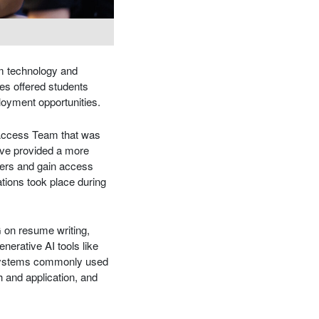
om technology and
es offered students
ployment opportunities.
 Access Team that was
tive provided a more
yers and gain access
ations took place during
G on resume writing,
nerative AI tools like
 systems commonly used
 and application, and