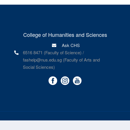
College of Humanities and Sciences
Ask CHS
6516 8471 (Faculty of Science) /
fashelp@nus.edu.sg (Faculty of Arts and
Social Sciences)
©
National University of Singapore
. All Rights Reserved.