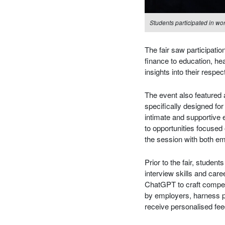
Students participated in wo
The fair saw participati
finance to education, h
insights into their respe
The event also featured
specifically designed for
intimate and supportive 
to opportunities focused 
the session with both e
Prior to the fair, stude
interview skills and car
ChatGPT to craft compe
by employers, harness pl
receive personalised fe