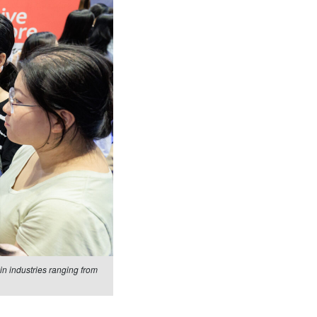
n industries ranging from