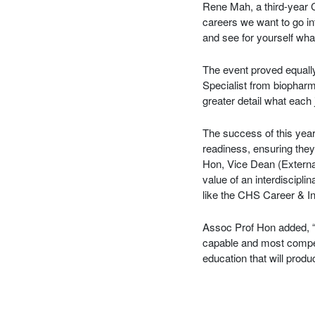
Rene Mah, a third-year 
careers we want to go in
and see for yourself wha
The event proved equally
Specialist from biopharm
greater detail what each 
The success of this yea
readiness, ensuring the
Hon, Vice Dean (External
value of an interdiscip
like the CHS Career & In
Assoc Prof Hon added, “A
capable and most compet
education that will prod