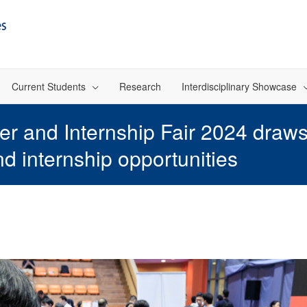
Current Students
Research
Interdisciplinary Showcase
 and Internship Fair 2024 draws
nd internship opportunities