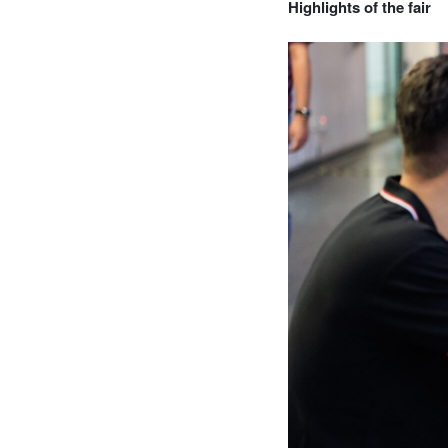
Highlights of the fair