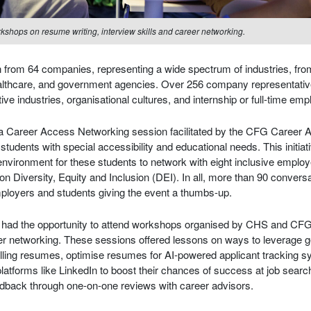
rkshops on resume writing, interview skills and career networking.
on from 64 companies, representing a wide spectrum of industries, fr
ealthcare, and government agencies. Over 256 company representativ
ctive industries, organisational cultures, and internship or full-time em
 a Career Access Networking session facilitated by the CFG Career
 students with special accessibility and educational needs. This initia
environment for these students to network with eight inclusive emplo
on Diversity, Equity and Inclusion (DEI). In all, more than 90 convers
mployers and students giving the event a thumbs-up.
nts had the opportunity to attend workshops organised by CHS and CF
eer networking. These sessions offered lessons on ways to leverage ge
lling resumes, optimise resumes for AI-powered applicant tracking
atforms like LinkedIn to boost their chances of success at job search
edback through one-on-one reviews with career advisors.