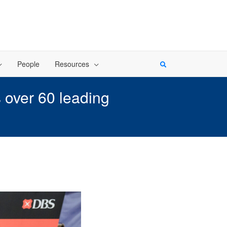
People
Resources
 over 60 leading