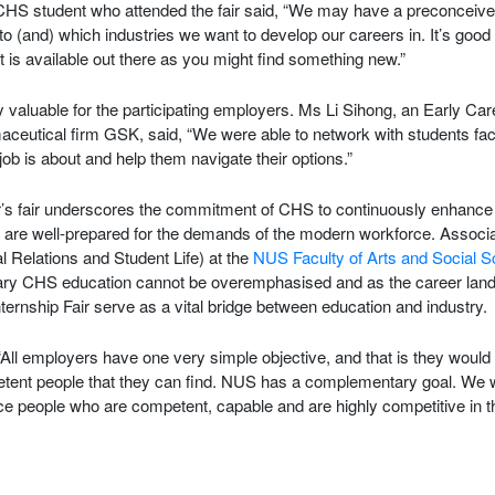
CHS student who attended the fair said, “We may have a preconceived
to (and) which industries we want to develop our careers in. It’s goo
t is available out there as you might find something new.”
 valuable for the participating employers. Ms Li Sihong, an Early Ca
aceutical firm GSK, said, “We were able to network with students fac
job is about and help them navigate their options.”
r’s fair underscores the commitment of CHS to continuously enhance 
y are well-prepared for the demands of the modern workforce. Associ
 Relations and Student Life) at the
NUS Faculty of Arts and Social 
linary CHS education cannot be overemphasised and as the career lan
ternship Fair serve as a vital bridge between education and industry.
ll employers have one very simple objective, and that is they would l
ent people that they can find. NUS has a complementary goal. We wa
uce people who are competent, capable and are highly competitive in t