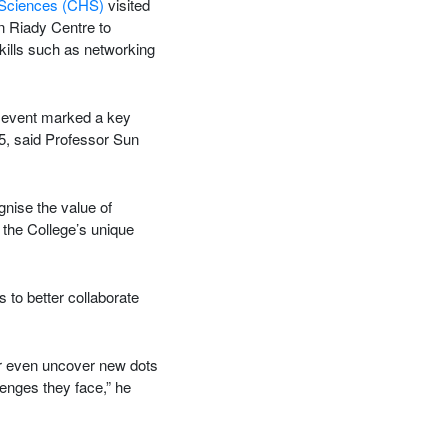
 Sciences (CHS)
visited
n Riady Centre to
kills such as networking
 event marked a key
25, said Professor Sun
nise the value of
 the College’s unique
 to better collaborate
or even uncover new dots
lenges they face,” he