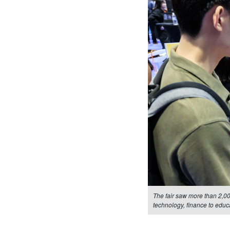
The fair saw more than 2,0
technology, finance to educ