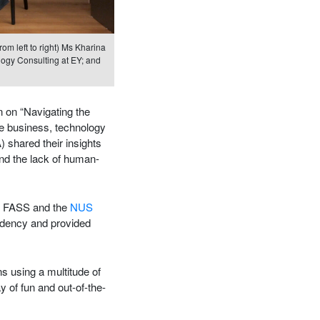
om left to right) Ms Kharina
logy Consulting at EY; and
n on “Navigating the
e business, technology
shared their insights
and the lack of human-
m FASS and the
NUS
ndency and provided
ns using a multitude of
 of fun and out-of-the-