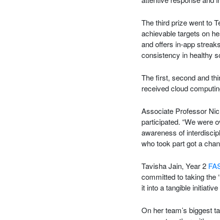
The third prize went to
achievable targets on h
and offers in-app streak
consistency in healthy s
The first, second and th
received cloud computin
Associate Professor Nic
participated. “We were o
awareness of interdiscip
who took part got a chanc
Tavisha Jain, Year 2
FA
committed to taking the ‘
it into a tangible initiati
On her team’s biggest t