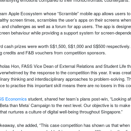
 Team Apple Ecosystem whose “Scramble” mobile app allows users to 
ealthy screen times, scrambles the user’s apps on their screens when
s and challenges as well as a forum for app users. The app is design
creen behaviour while providing a support system for screen-dependen
ird cash prizes were worth S$1,500, S$1,000 and S$500 respectively. A
g credits and F&B vouchers from competition sponsors.
holas Hon, FASS Vice Dean of External Relations and Student Life t
verwhelmed by the response to the competition this year. It was crea
linary thinking and interdisciplinary approaches to problem-solving. T
e to practise this important skill means there are no losers in this co
SS Economics
student, shared her team’s plans post-win, “Looking ah
Beta than Meta’ Campaign to the next level. Our objective is to make i
ve that nurtures a culture of digital well-being throughout Singapore.”
akeaway, she added, “This case competition has shown us that when