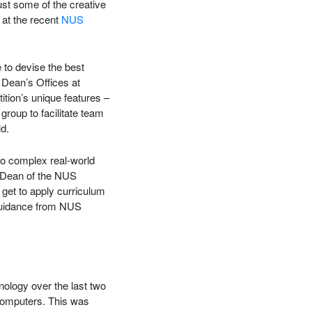
st some of the creative
 at the recent
NUS
 to devise the best
Dean’s Offices at
ition’s unique features –
roup to facilitate team
d.
to complex real-world
 Dean of the NUS
 get to apply curriculum
 guidance from NUS
ology over the last two
computers. This was