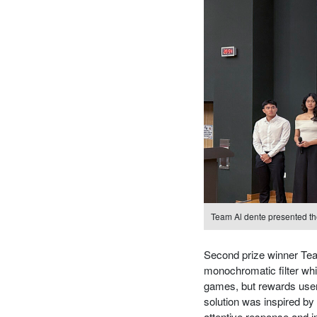
Team Al dente presented thei
Second prize winner Team
monochromatic filter whi
games, but rewards users
solution was inspired by 
attentive response and 