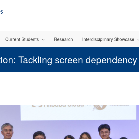
Current Students
Research
Interdisciplinary Showcase
n: Tackling screen dependency i