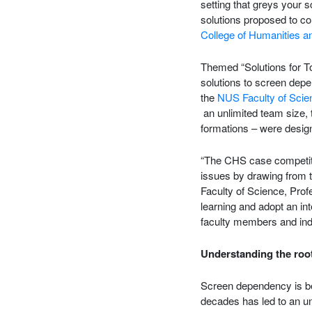
setting that greys your 
solutions proposed to co
College of Humanities a
Themed “Solutions for To
solutions to screen dep
the
NUS Faculty of Scie
an unlimited team size, 
formations – were design
“The CHS case competitio
issues by drawing from 
Faculty of Science, Prof
learning and adopt an in
faculty members and ind
Understanding the root
Screen dependency is be
decades has led to an u