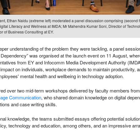
ent, Ethan Naidu (extreme left) moderated a panel discussion comprising (second fr
Digital Literacy and Wellness at IMDA; Mr Mahendra Kumar Soni, Director of Techno
r of Business Consulting at EY.
eeper understanding of the problem they were tackling, a panel sessio
y Dependency” was organised at the launch event on 11 August, wher
tatives from EY and Infocomm Media Development Authority (IMDA) 
s impact on individuals, workplace demands to maintain productivity, 
ployees' mental health and wellbeing in technology adoption.
ed over two mid-term workshops delivered by faculty members fro
guage Communication
, who shared domain knowledge on digital depe
ons and case writing skills.
ional knowledge, the teams submitted essays offering potential solutio
icy, technology and education, among others, and an impressive array