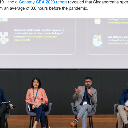
19 – the
e-Conomy SEA 2020 report
revealed that Singaporeans spen
rom an average of 3.6 hours before the pandemic.