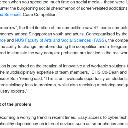
screen when you spend too much time on social media – these were ju
unter the burgeoning social phenomenon of screen-related addictions
nd Sciences
Case Competition.
morrow”, the third iteration of the competition saw 47 teams compete
endency among Singaporean youth and adults. Conceptualised by the 
nce
and
NUS Faculty of Arts and Social Sciences (FASS)
, the compet
the ability to change members during the competition and a Telegram g
ed to simulate the way complex problems are tackled in the real worl
n is premised on the creation of innovative and workable solutions 
the multidisciplinary expertise of team members,” CHS Co-Dean and
essor Sun Yeneng said. “This is an invaluable opportunity as students
terdisciplinary lens to problems, whilst also receiving mentoring and
ustry experts.”
 of the problem
coming a worrying trend in recent times. Easy access to cyber techn
nhealthy dependency on internet devices such as smartphones and 