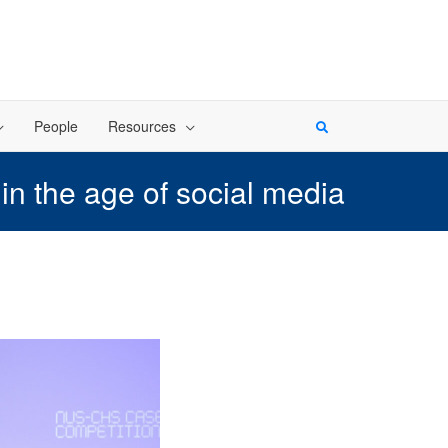
People
Resources
n the age of social media