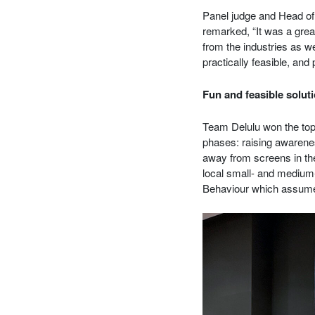
Panel judge and Head o
remarked, “It was a great
from the industries as w
practically feasible, and 
Fun and feasible soluti
Team Delulu won the top 
phases: raising awarenes
away from screens in the
local small- and medium
Behaviour which assumes 