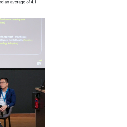
d an average of 4.1