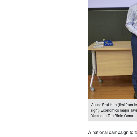
Assoc Prof Hon (first from l
right) Economics major Tav
Yasmeen Tan Binte Omar.
A national campaign to t