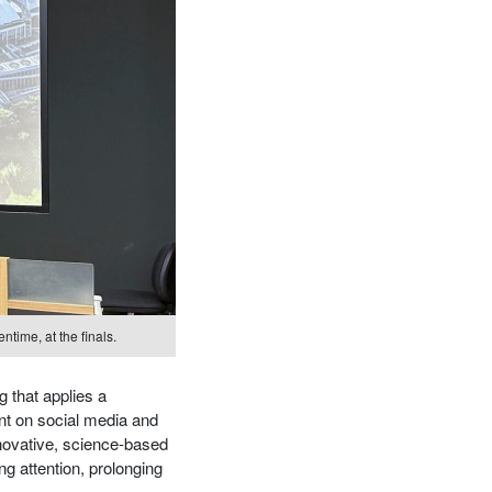
ntime, at the finals.
g that applies a
nt on social media and
nnovative, science-based
ng attention, prolonging