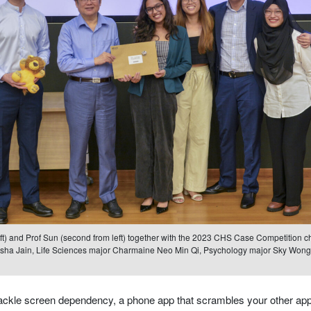
eft) and Prof Sun (second from left) together with the 2023 CHS Case Competition cha
isha Jain, Life Sciences major Charmaine Neo Min Qi, Psychology major Sky Wong
ackle screen dependency, a phone app that scrambles your other apps