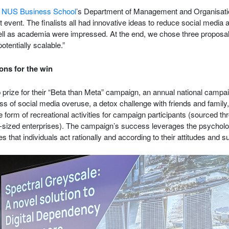
f
NUS Business School
’s Department of Management and Organisat
 event. The finalists all had innovative ideas to reduce social media 
ell as academia were impressed. At the end, we chose three proposal
potentially scalable.”
ons for the win
prize for their “Beta than Meta” campaign, an annual national campa
s of social media overuse, a detox challenge with friends and family,
 form of recreational activities for campaign participants (sourced th
-sized enterprises). The campaign’s success leverages the psycholo
that individuals act rationally and according to their attitudes and s