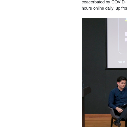
exacerbated by COVID-
hours online daily, up f