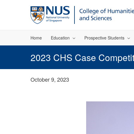
Home
Education
Prospective Students
2023 CHS Case Competitio
October 9, 2023