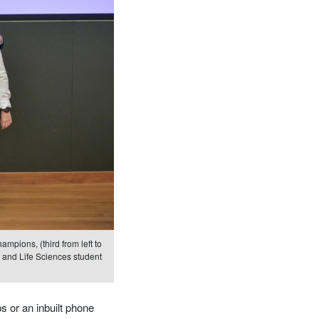
mpions, (third from left to
 and Life Sciences student
 or an inbuilt phone