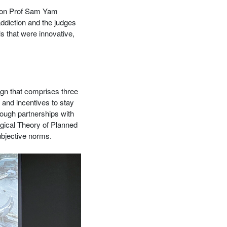
ion Prof Sam Yam
addiction and the judges
s that were innovative,
ign that comprises three
 and incentives to stay
rough partnerships with
gical Theory of Planned
ubjective norms.