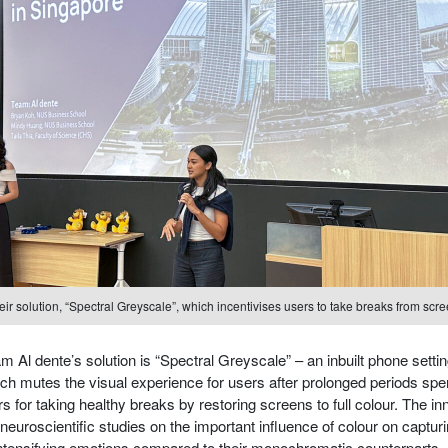
r solution, “Spectral Greyscale”, which incentivises users to take breaks from scree
 Al dente’s solution is “Spectral Greyscale” – an inbuilt phone settin
ch mutes the visual experience for users after prolonged periods spe
 for taking healthy breaks by restoring screens to full colour. The i
neuroscientific studies on the important influence of colour on capturi
intensifying emotions compared to their monochromatic counterparts.