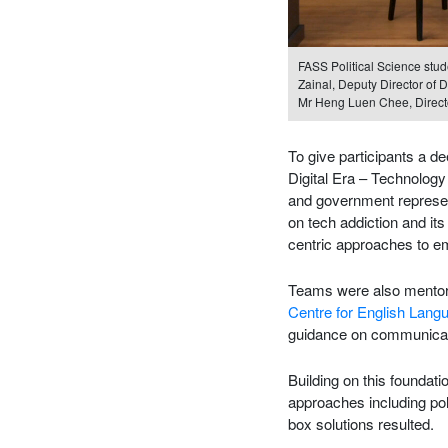
FASS Political Science stud
Zainal, Deputy Director of 
Mr Heng Luen Chee, Directo
To give participants a d
Digital Era – Technolog
and government represen
on tech addiction and it
centric approaches to em
Teams were also mentor
Centre for English Lan
guidance on communicati
Building on this foundat
approaches including pol
box solutions resulted.