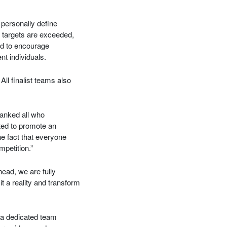
personally define
 targets are exceeded,
ed to encourage
t individuals.
ll finalist teams also
hanked all who
ted to promote an
he fact that everyone
mpetition.”
ead, we are fully
t a reality and transform
 a dedicated team