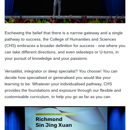
Eschewing the belief that there is a narrow gateway and a single
pathway to success, the College of Humanities and Sciences
(CHS) embraces a broader definition for success - one where you
can take different directions, and even sidesteps or U-turns, in
your pursuit of knowledge and your passions.
Versatilist, integrator or deep specialist? You choose! You can
decide how specialised or generalised you would like your
learning to be. Whatever your individualised pathway, CHS
provides the foundations and exposure through our flexible and
customisable curriculum, to help you go as far as you can.