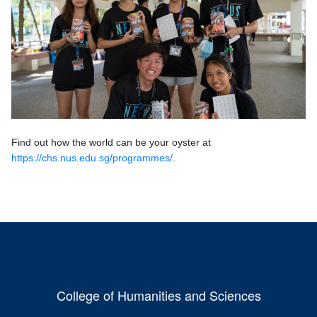
Find out how the world can be your oyster at
https://chs.nus.edu.sg/programmes/
.
College of Humanities and Sciences