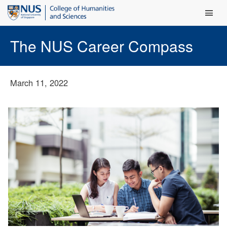
Main Men
The NUS Career Compass
March 11, 2022