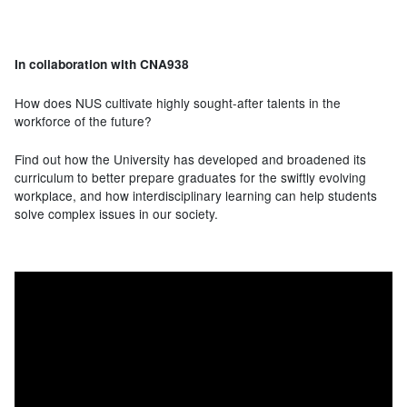
In collaboration with CNA938
How does NUS cultivate highly sought-after talents in the
workforce of the future?
Find out how the University has developed and broadened its
curriculum to better prepare graduates for the swiftly evolving
workplace, and how interdisciplinary learning can help students
solve complex issues in our society.