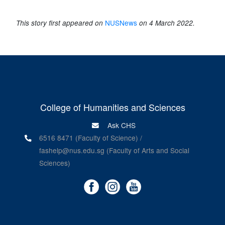
NUSNews
This story first appeared on
on 4 March 2022.
College of Humanities and Sciences
Ask CHS
6516 8471 (Faculty of Science) /
fashelp@nus.edu.sg (Faculty of Arts and Social
Sciences)