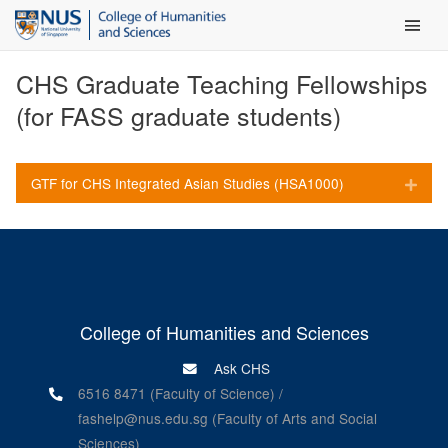
Main Men
CHS Graduate Teaching Fellowships
(for FASS graduate students)
GTF for CHS Integrated Asian Studies (HSA1000)
Expa
College of Humanities and Sciences
Ask CHS
6516 8471 (Faculty of Science) /
fashelp@nus.edu.sg (Faculty of Arts and Social
Sciences)