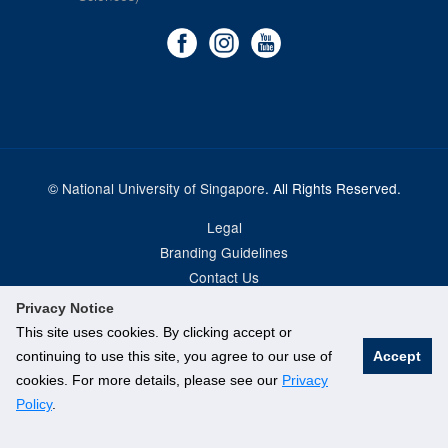
©
National University of Singapore
. All Rights Reserved.
Legal
Branding Guidelines
Contact Us
Privacy Notice
This site uses cookies. By clicking accept or
continuing to use this site, you agree to our use of
Accept
cookies. For more details, please see our
Privacy
Policy
.