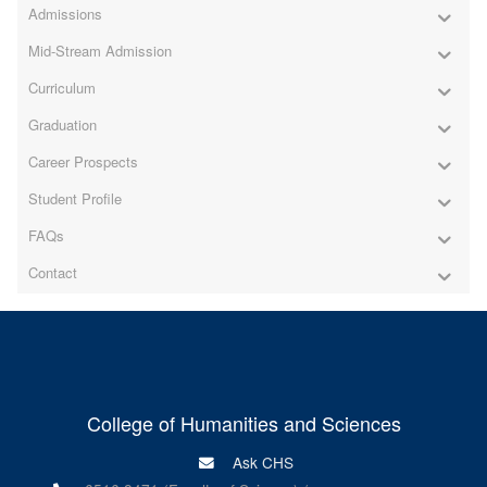
Admissions
Mid-Stream Admission
Curriculum
Graduation
Career Prospects
Student Profile
FAQs
Contact
College of Humanities and Sciences
Ask CHS