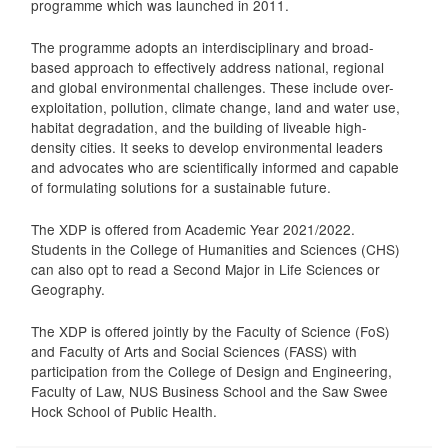
programme which was launched in 2011.
The programme adopts an interdisciplinary and broad-
based approach to effectively address national, regional
and global environmental challenges. These include over-
exploitation, pollution, climate change, land and water use,
habitat degradation, and the building of liveable high-
density cities. It seeks to develop environmental leaders
and advocates who are scientifically informed and capable
of formulating solutions for a sustainable future.
The XDP is offered from Academic Year 2021/2022.
Students in the College of Humanities and Sciences (CHS)
can also opt to read a Second Major in Life Sciences or
Geography.
The XDP is offered jointly by the Faculty of Science (FoS)
and Faculty of Arts and Social Sciences (FASS) with
participation from the College of Design and Engineering,
Faculty of Law, NUS Business School and the Saw Swee
Hock School of Public Health.