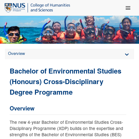
Main Men
Overview
Bachelor of Environmental Studies
(Honours) Cross-Disciplinary
Degree Programme
Overview
The new 4-year Bachelor of Environmental Studies Cross-
Disciplinary Programme (XDP) builds on the expertise and
strengths of the Bachelor of Environmental Studies (BES)