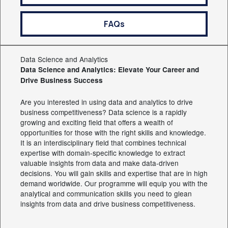
FAQs
Data Science and Analytics
Data Science and Analytics: Elevate Your Career and
Drive Business Success
Are you interested in using data and analytics to drive
business competitiveness? Data science is a rapidly
growing and exciting field that offers a wealth of
opportunities for those with the right skills and knowledge.
It is an interdisciplinary field that combines technical
expertise with domain-specific knowledge to extract
valuable insights from data and make data-driven
decisions. You will gain skills and expertise that are in high
demand worldwide. Our programme will equip you with the
analytical and communication skills you need to glean
insights from data and drive business competitiveness.