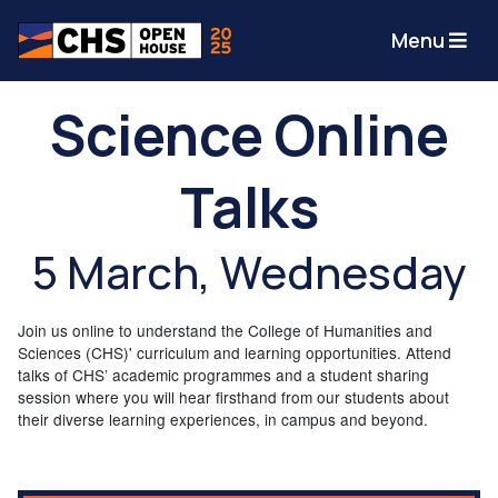
Menu
Science Online
Talks
5 March, Wednesday
Join us online to understand the College of Humanities and
Sciences (CHS)' curriculum and learning opportunities. Attend
talks of CHS’ academic programmes and a student sharing
session where you will hear firsthand from our students about
their diverse learning experiences, in campus and beyond.