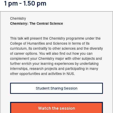
1 pm - 1.50 pm
Chemistry
Chemistry: The Central Science
This talk will present the Chemistry programme under the
College of Humanities and Sciences in terms of its
curriculum, its centrality to other sciences and the diversity
of career options. You will also find out how you can
complement your Chemistry major with other subjects and
further enrich your learning experiences by undertaking
internships, research projects and participating in many
other opportunities and activities in NUS.
Student Sharing Session
Watch the session