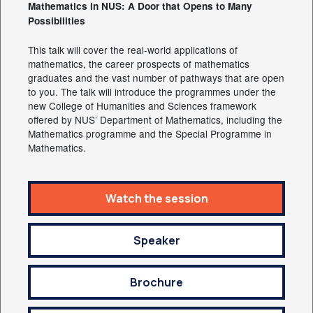
Mathematics in NUS: A Door that Opens to Many
Possibilities
This talk will cover the real-world applications of
mathematics, the career prospects of mathematics
graduates and the vast number of pathways that are open
to you. The talk will introduce the programmes under the
new College of Humanities and Sciences framework
offered by NUS’ Department of Mathematics, including the
Mathematics programme and the Special Programme in
Mathematics.
Watch the session
Speaker
Brochure