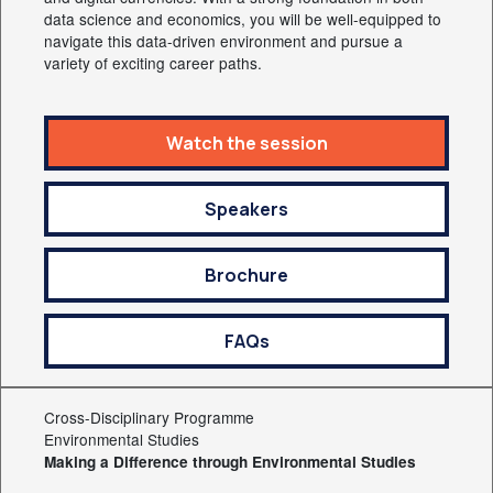
data science and economics, you will be well-equipped to
navigate this data-driven environment and pursue a
variety of exciting career paths.
Watch the session
Speakers
Brochure
FAQs
Cross-Disciplinary Programme
Environmental Studies
Making a Difference through Environmental Studies