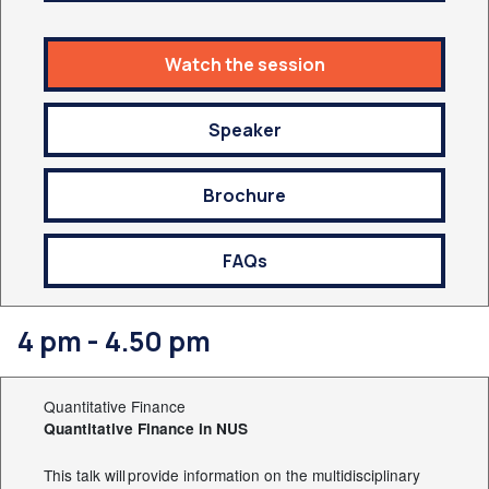
Watch the session
Speaker
Brochure
FAQs
4 pm - 4.50 pm
Quantitative Finance
Quantitative Finance in NUS
This talk will provide information on the multidisciplinary