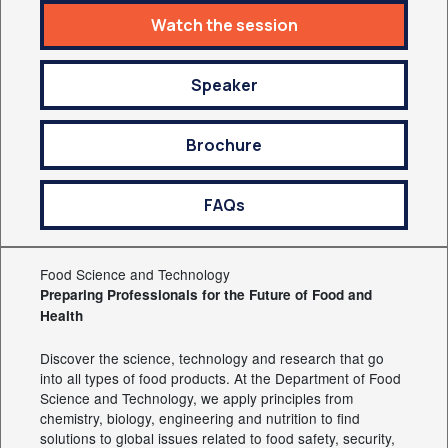
Watch the session
Speaker
Brochure
FAQs
Food Science and Technology
Preparing Professionals for the Future of Food and
Health
Discover the science, technology and research that go
into all types of food products. At the Department of Food
Science and Technology, we apply principles from
chemistry, biology, engineering and nutrition to find
solutions to global issues related to food safety, security,