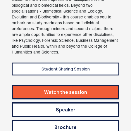
biological and biomedical fields. Beyond two
specialisations - Biomedical Science and Ecology,
Evolution and Biodiversity - this course enables you to
embark on study roadmaps based on individual
preferences. Through minors and second majors, there
are ample opportunities to experience other disciplines,
like Psychology, Forensic Science, Business Management
and Public Health, within and beyond the College of
Humanities and Sciences.
Student Sharing Session
Watch the session
Speaker
Brochure