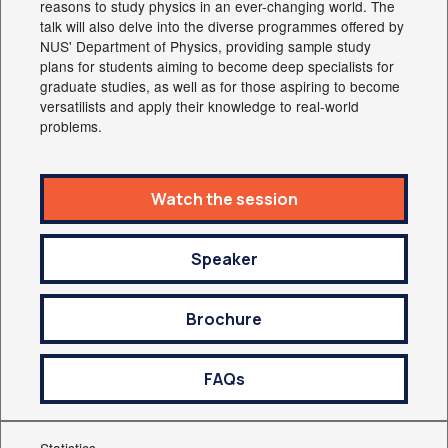
reasons to study physics in an ever-changing world. The
talk will also delve into the diverse programmes offered by
NUS' Department of Physics, providing sample study
plans for students aiming to become deep specialists for
graduate studies, as well as for those aspiring to become
versatilists and apply their knowledge to real-world
problems.
Watch the session
Speaker
Brochure
FAQs
Statistics