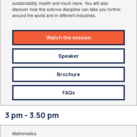
sustainability, health and much more. You will also
discover how this science discipline can take you further,
around the world and in different industries.
Watch the session
Speaker
Brochure
FAQs
3 pm - 3.50 pm
Mathematics