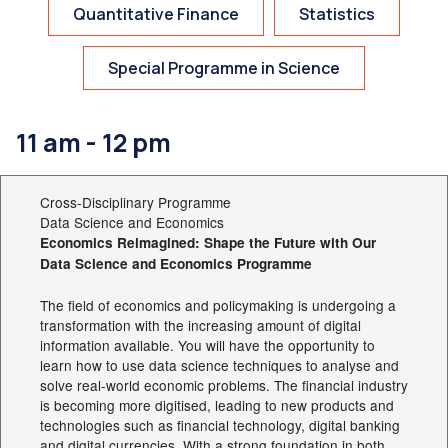
Quantitative Finance
Statistics
Special Programme in Science
11 am - 12 pm
Cross-Disciplinary Programme
Data Science and Economics
Economics Reimagined: Shape the Future with Our
Data Science and Economics Programme
The field of economics and policymaking is undergoing a
transformation with the increasing amount of digital
information available. You will have the opportunity to
learn how to use data science techniques to analyse and
solve real-world economic problems. The financial industry
is becoming more digitised, leading to new products and
technologies such as financial technology, digital banking
and digital currencies. With a strong foundation in both