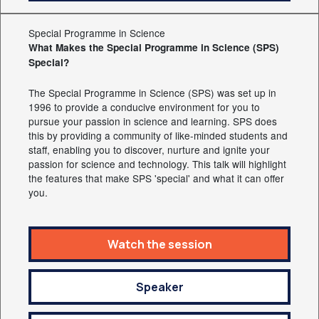
Special Programme in Science
What Makes the Special Programme in Science (SPS)
Special?
The Special Programme in Science (SPS) was set up in
1996 to provide a conducive environment for you to
pursue your passion in science and learning. SPS does
this by providing a community of like-minded students and
staff, enabling you to discover, nurture and ignite your
passion for science and technology. This talk will highlight
the features that make SPS 'special' and what it can offer
you.
Watch the session
Speaker