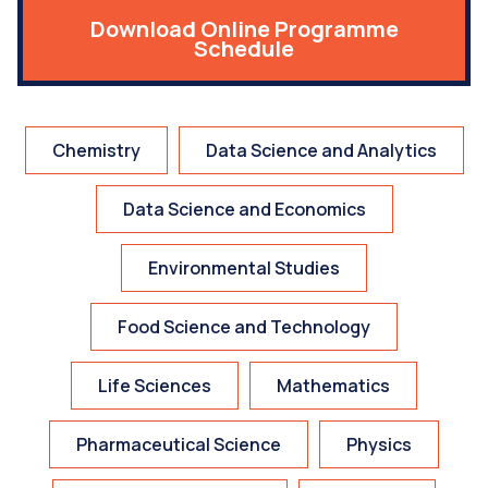
Download Online Programme
Schedule
Chemistry
Data Science and Analytics
Data Science and Economics
Environmental Studies
Food Science and Technology
Life Sciences
Mathematics
Pharmaceutical Science
Physics