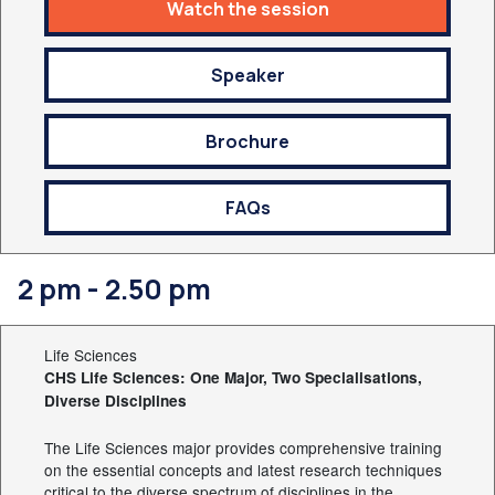
Watch the session
Speaker
Brochure
FAQs
2 pm - 2.50 pm
Life Sciences
CHS Life Sciences: One Major, Two Specialisations,
Diverse Disciplines
The Life Sciences major provides comprehensive training
on the essential concepts and latest research techniques
critical to the diverse spectrum of disciplines in the