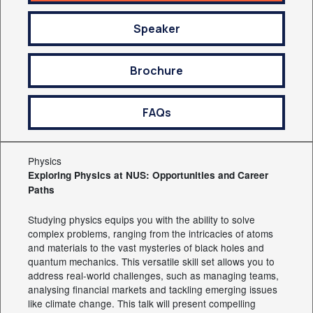
Speaker
Brochure
FAQs
Physics
Exploring Physics at NUS: Opportunities and Career
Paths
Studying physics equips you with the ability to solve
complex problems, ranging from the intricacies of atoms
and materials to the vast mysteries of black holes and
quantum mechanics. This versatile skill set allows you to
address real-world challenges, such as managing teams,
analysing financial markets and tackling emerging issues
like climate change. This talk will present compelling