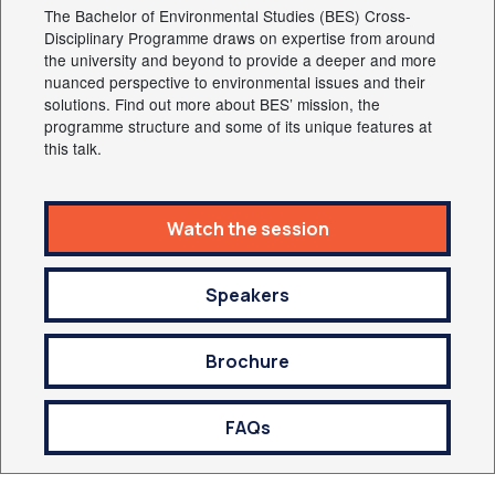
The Bachelor of Environmental Studies (BES) Cross-
Disciplinary Programme draws on expertise from around
the university and beyond to provide a deeper and more
nuanced perspective to environmental issues and their
solutions. Find out more about BES’ mission, the
programme structure and some of its unique features at
this talk.
Watch the session
Speakers
Brochure
FAQs