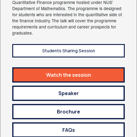
Quantitative Finance programme hosted under NUS’
Department of Mathematics. The programme is designed
for students who are interested in the quantitative side of
the finance industry. The talk will cover the programme
requirements and curriculum and career prospects for
graduates.
Students Sharing Session
Watch the session
Speaker
Brochure
FAQs