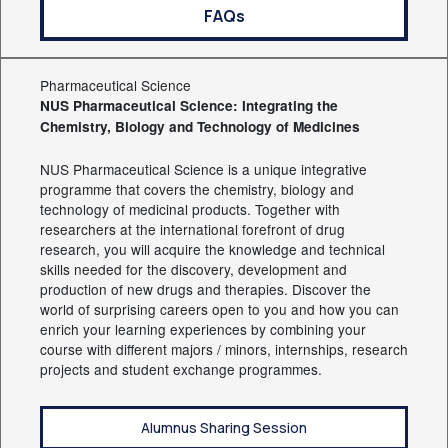
FAQs
Pharmaceutical Science
NUS Pharmaceutical Science: Integrating the
Chemistry, Biology and Technology of Medicines
NUS Pharmaceutical Science is a unique integrative
programme that covers the chemistry, biology and
technology of medicinal products. Together with
researchers at the international forefront of drug
research, you will acquire the knowledge and technical
skills needed for the discovery, development and
production of new drugs and therapies. Discover the
world of surprising careers open to you and how you can
enrich your learning experiences by combining your
course with different majors / minors, internships, research
projects and student exchange programmes.
Alumnus Sharing Session