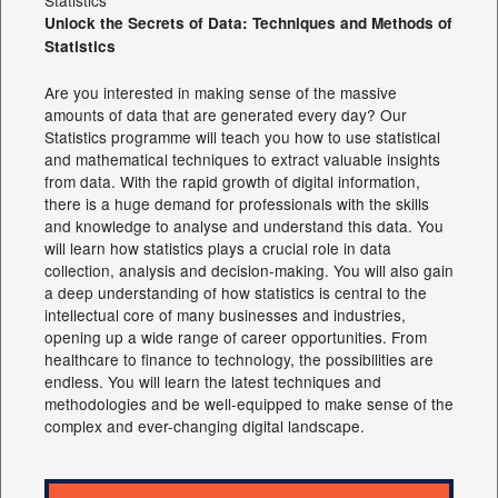
Unlock the Secrets of Data: Techniques and Methods of
Statistics
Are you interested in making sense of the massive
amounts of data that are generated every day? Our
Statistics programme will teach you how to use statistical
and mathematical techniques to extract valuable insights
from data. With the rapid growth of digital information,
there is a huge demand for professionals with the skills
and knowledge to analyse and understand this data. You
will learn how statistics plays a crucial role in data
collection, analysis and decision-making. You will also gain
a deep understanding of how statistics is central to the
intellectual core of many businesses and industries,
opening up a wide range of career opportunities. From
healthcare to finance to technology, the possibilities are
endless. You will learn the latest techniques and
methodologies and be well-equipped to make sense of the
complex and ever-changing digital landscape.