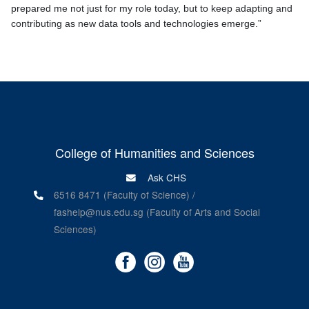
prepared me not just for my role today, but to keep adapting and
contributing as new data tools and technologies emerge.”
College of Humanities and Sciences
Ask CHS
6516 8471 (Faculty of Science) /
fashelp@nus.edu.sg (Faculty of Arts and Social
Sciences)