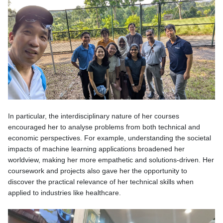
In particular, the interdisciplinary nature of her courses
encouraged her to analyse problems from both technical and
economic perspectives. For example, understanding the societal
impacts of machine learning applications broadened her
worldview, making her more empathetic and solutions-driven. Her
coursework and projects also gave her the opportunity to
discover the practical relevance of her technical skills when
applied to industries like healthcare.