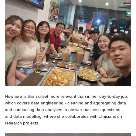
Nowhere is this skillset more relevant than in her day-to-day job,
which covers data engineering - cleaning and aggregating data
and conducting data analyses to answer business questions -
and data modelling, where she collaborates with clinicians on
research projects.