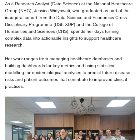
As a Research Analyst (Data Science) at the National Healthcare
Group (NHG), Jessica Widyawati, who graduated
as part of the
inaugural cohort from the Data Science and Economics Cross-
Disciplinary Programme (DSE XDP) and the College of
Humanities and Sciences (CHS),
spends her days turning
complex data into actionable insights to support healthcare
research.
Her work ranges from managing healthcare databases and
building dashboards for key metrics and using statistical
modelling for epidemiological analyses to predict future disease
risks and patient outcomes that contribute to improved clinical
practices.