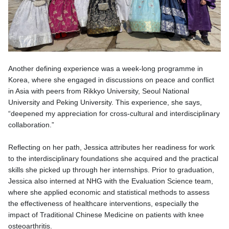
Another defining experience was a week-long programme in
Korea, where she engaged in discussions on peace and conflict
in Asia with peers from Rikkyo University, Seoul National
University and Peking University. This experience, she says,
“deepened my appreciation for cross-cultural and interdisciplinary
collaboration.”
Reflecting on her path, Jessica attributes her readiness for work
to the interdisciplinary foundations she acquired and the practical
skills she picked up through her internships. Prior to graduation,
Jessica also interned at NHG with the Evaluation Science team,
where she applied economic and statistical methods to assess
the effectiveness of healthcare interventions, especially the
impact of Traditional Chinese Medicine on patients with knee
osteoarthritis.