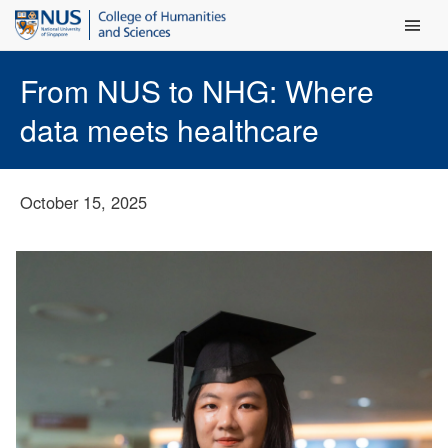
Main Men
From NUS to NHG: Where
data meets healthcare
October 15, 2025