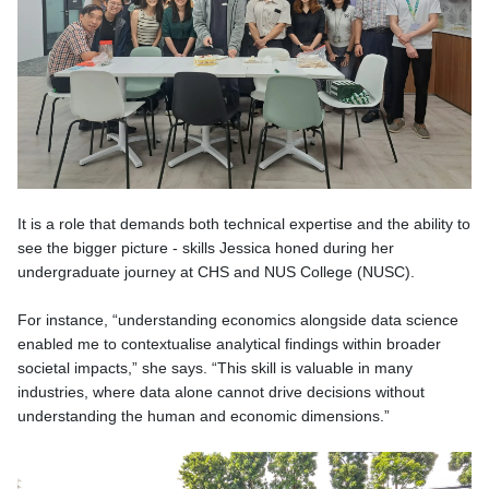
It is a role that demands both technical expertise and the ability to
see the bigger picture - skills Jessica honed during her
undergraduate journey at CHS and NUS College (NUSC).
For instance, “understanding economics alongside data science
enabled me to contextualise analytical findings within broader
societal impacts,” she says. “This skill is valuable in many
industries, where data alone cannot drive decisions without
understanding the human and economic dimensions.”