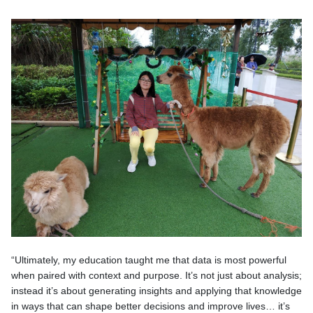
“Ultimately, my education taught me that data is most powerful
when paired with context and purpose. It’s not just about analysis;
instead it’s about generating insights and applying that knowledge
in ways that can shape better decisions and improve lives… it’s