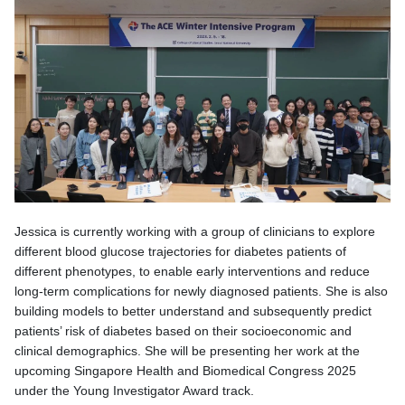
Jessica is currently working with a group of clinicians to explore
different blood glucose trajectories for diabetes patients of
different phenotypes, to enable early interventions and reduce
long-term complications for newly diagnosed patients. She is also
building models to better understand and subsequently predict
patients’ risk of diabetes based on their socioeconomic and
clinical demographics. She will be presenting her work at the
upcoming Singapore Health and Biomedical Congress 2025
under the Young Investigator Award track.