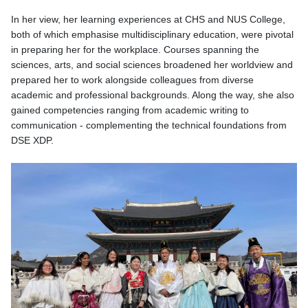
In her view, her learning experiences at CHS and NUS College,
both of which emphasise multidisciplinary education, were pivotal
in preparing her for the workplace. Courses spanning the
sciences, arts, and social sciences broadened her worldview and
prepared her to work alongside colleagues from diverse
academic and professional backgrounds. Along the way, she also
gained competencies ranging from academic writing to
communication - complementing the technical foundations from
DSE XDP.