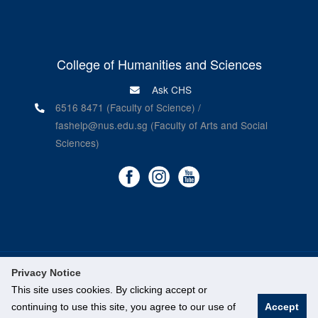
College of Humanities and Sciences
Ask CHS
6516 8471 (Faculty of Science) /
fashelp@nus.edu.sg (Faculty of Arts and Social
Sciences)
Privacy Notice
©
National University of Singapore
. All Rights Reserved.
This site uses cookies. By clicking accept or
Legal
continuing to use this site, you agree to our use of
Accept