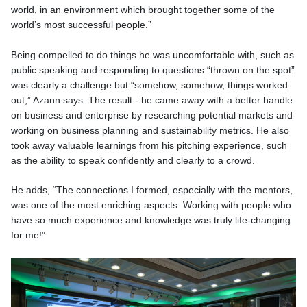
world, in an environment which brought together some of the
world’s most successful people.”
Being compelled to do things he was uncomfortable with, such as
public speaking and responding to questions “thrown on the spot”
was clearly a challenge but “somehow, somehow, things worked
out,” Azann says. The result - he came away with a better handle
on business and enterprise by researching potential markets and
working on business planning and sustainability metrics. He also
took away valuable learnings from his pitching experience, such
as the ability to speak confidently and clearly to a crowd.
He adds, “The connections I formed, especially with the mentors,
was one of the most enriching aspects. Working with people who
have so much experience and knowledge was truly life-changing
for me!”