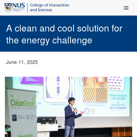
Main Men
A clean and cool solution for
the energy challenge
June 11, 2025