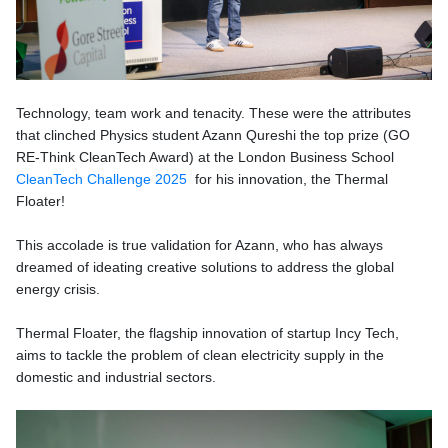
Technology, team work and tenacity. These were the attributes
that clinched
Physics student Azann Qureshi the top prize (
GO
RE-Think CleanTech Award)
at the London Business School
CleanTech Challenge 2025
for his innovation, the Thermal
Floater!
This accolade is true validation for Azann, who has always
dreamed of ideating creative solutions to address the global
energy crisis.
Thermal Floater, the flagship innovation of startup Incy Tech,
aims to tackle the problem of clean electricity supply in the
domestic and industrial sectors.