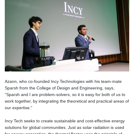
Azann, who co-founded Incy Technologies with his team-mate
Sparsh from the College of Design and Engineering, says,
“Sparsh and I are problem-solvers, so it is easy for both of us to
work together, by integrating the theoretical and practical areas of
our expertise.”
Incy Tech seeks to create sustainable and cost-effective energy
solutions for global communities. Just as solar radiation is used