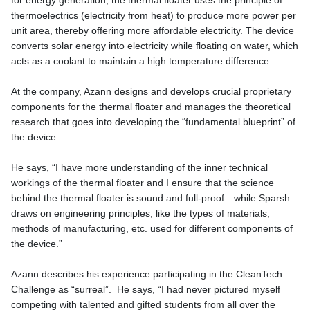
for energy generation, the thermal floater uses the principle of
thermoelectrics (electricity from heat) to produce more power per
unit area, thereby offering more affordable electricity. The device
converts solar energy into electricity while floating on water, which
acts as a coolant to maintain a high temperature difference.
At the company, Azann designs and develops crucial proprietary
components for the thermal floater and manages the theoretical
research that goes into developing the “fundamental blueprint” of
the device.
He says, “I have more understanding of the inner technical
workings of the thermal floater and I ensure that the science
behind the thermal floater is sound and full-proof…while Sparsh
draws on engineering principles, like the types of materials,
methods of manufacturing, etc. used for different components of
the device.”
Azann describes his experience participating in the CleanTech
Challenge as “surreal”. He says, “I had never pictured myself
competing with talented and gifted students from all over the