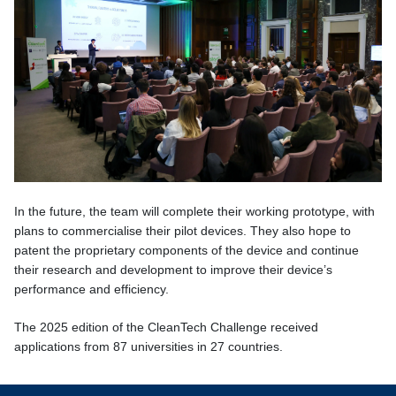
In the future, the team will complete their working prototype, with
plans to commercialise their pilot devices. They also hope to
patent the proprietary components of the device and continue
their research and development to improve their device’s
performance and efficiency.
The 2025 edition of the CleanTech Challenge
received
applications from 87 universities in 27 countries.