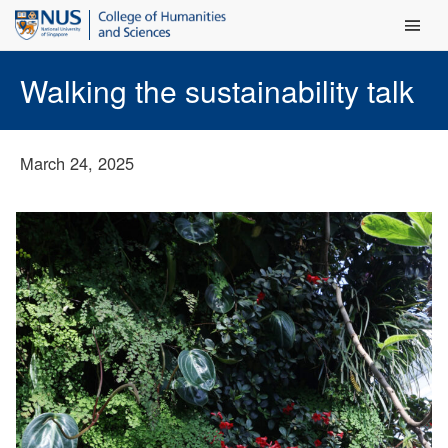
Main Men
Walking the sustainability talk
March 24, 2025