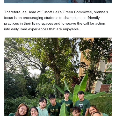
Therefore, as Head of Eusoff Hall’s Green Committee, Vienna’s
focus is on encouraging students to champion eco-friendly
practices in their living spaces and to weave the call for action
into daily lived experiences that are enjoyable.