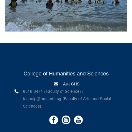
College of Humanities and Sciences
Ask CHS
6516 8471 (Faculty of Science) /
fashelp@nus.edu.sg (Faculty of Arts and Social
Sciences)