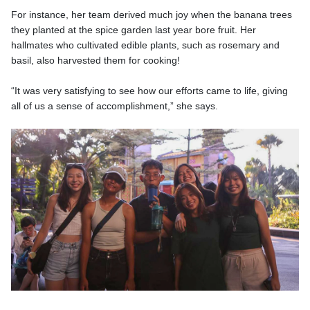
For instance, her team derived much joy when the banana trees
they planted at the spice garden last year bore fruit. Her
hallmates who cultivated edible plants, such as rosemary and
basil, also harvested them for cooking!
“It was very satisfying to see how our efforts came to life, giving
all of us a sense of accomplishment,” she says.