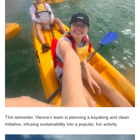
This semester, Vienna’s team is planning a kayaking and clean
initiative, infusing sustainability into a popular, fun activity.