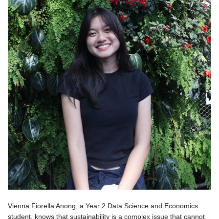
Vienna Fiorella Anong, a Year 2 Data Science and Economics
student, knows that sustainability is a complex issue that cannot