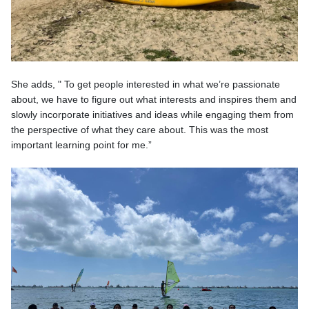
She adds, " To get people interested in what we’re passionate
about, we have to figure out what interests and inspires them and
slowly incorporate initiatives and ideas while engaging them from
the perspective of what they care about. This was the most
important learning point for me.”