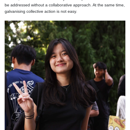
be addressed without a collaborative approach. At the same time,
galvanising collective action is not easy.