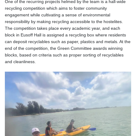
One of the recurring projects helmed by the team is a hall-wide
recycling competition which aims to foster community
engagement while cultivating a sense of environmental
responsibility by making recycling accessible to the hostelites.
The competition takes place every academic year, and each
block in Eusoff Hall is assigned a recycling box where residents
can deposit recyclables such as paper, plastics and metals. At the
end of the competition, the Green Committee awards winning
blocks, based on criteria such as proper sorting of recyclables
and cleanliness.