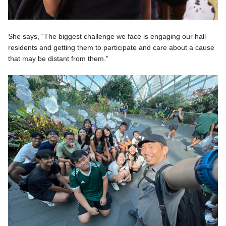
She says, “The biggest challenge we face is engaging our hall
residents and getting them to participate and care about a cause
that may be distant from them.”