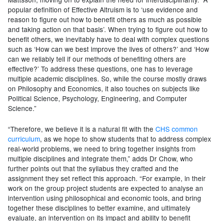
popular definition of Effective Altruism is to ‘use evidence and
reason to figure out how to benefit others as much as possible
and taking action on that basis’. When trying to figure out how to
benefit others, we inevitably have to deal with complex questions
such as ‘How can we best improve the lives of others?’ and ‘How
can we reliably tell if our methods of benefiting others are
effective?’ To address these questions, one has to leverage
multiple academic disciplines. So, while the course mostly draws
on Philosophy and Economics, it also touches on subjects like
Political Science, Psychology, Engineering, and Computer
Science.”
“Therefore, we believe it is a natural fit with the
CHS common
curriculum
, as we hope to show students that to address complex
real-world problems, we need to bring together insights from
multiple disciplines and integrate them,” adds Dr Chow, who
further points out that the syllabus they crafted and the
assignment they set reflect this approach. “For example, in their
work on the group project students are expected to analyse an
intervention using philosophical and economic tools, and bring
together these disciplines to better examine, and ultimately
evaluate, an intervention on its impact and ability to benefit