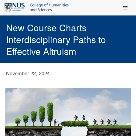
Main Men
New Course Charts
Interdisciplinary Paths to
Effective Altruism
November 22, 2024