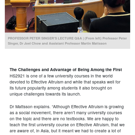
PROFESSOR PETER SINGER'S LECTURE Q&A | (From left) Professor Peter
Singer, Dr Joel Chow and Assistant Professor Martin Mattsson
The Challenges and Advantage of Being Among the First
HS2921 is one of a few university courses in the world
devoted to Effective Altruism and while that speaks well for
its future popularity among students it also brought on
unique challenges towards its launch.
Dr Mattsson explains. “Although Effective Altruism is growing
as a social movement, there aren't many university courses
on the topic and there are no textbooks. We are happy to
teach the first university course on Effective Altruism, that we
are aware of, in Asia, but it meant we had to create a lot of