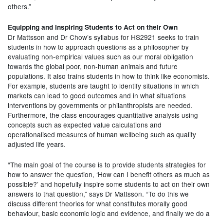
others.”
Equipping and Inspiring Students to Act on their Own
Dr Mattsson and Dr Chow’s syllabus for HS2921 seeks to train
students in how to approach questions as a philosopher by
evaluating non-empirical values such as our moral obligation
towards the global poor, non-human animals and future
populations. It also trains students in how to think like economists.
For example, students are taught to identify situations in which
markets can lead to good outcomes and in what situations
interventions by governments or philanthropists are needed.
Furthermore, the class encourages quantitative analysis using
concepts such as expected value calculations and
operationalised measures of human wellbeing such as quality
adjusted life years.
“The main goal of the course is to provide students strategies for
how to answer the question, ‘How can I benefit others as much as
possible?’ and hopefully inspire some students to act on their own
answers to that question,” says Dr Mattsson. “To do this we
discuss different theories for what constitutes morally good
behaviour, basic economic logic and evidence, and finally we do a