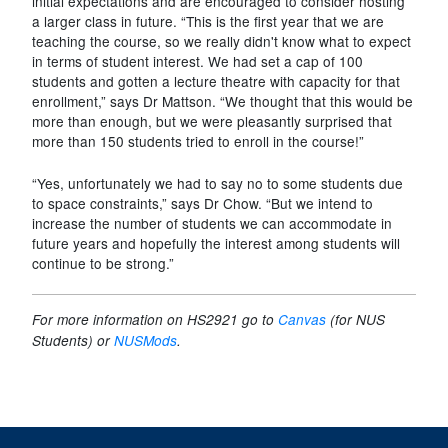
initial expectations and are encouraged to consider hosting
a larger class in future. “This is the first year that we are
teaching the course, so we really didn't know what to expect
in terms of student interest. We had set a cap of 100
students and gotten a lecture theatre with capacity for that
enrollment,” says Dr Mattson. “We thought that this would be
more than enough, but we were pleasantly surprised that
more than 150 students tried to enroll in the course!”
“Yes, unfortunately we had to say no to some students due
to space constraints,” says Dr Chow. “But we intend to
increase the number of students we can accommodate in
future years and hopefully the interest among students will
continue to be strong.”
For more information on HS2921 go to
Canvas
(for NUS
Students) or
NUSMods
.