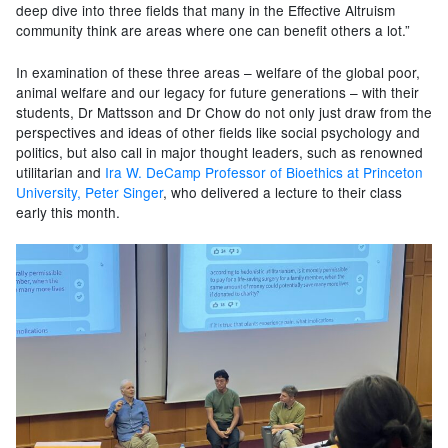
deep dive into three fields that many in the Effective Altruism
community think are areas where one can benefit others a lot.”
In examination of these three areas – welfare of the global poor,
animal welfare and our legacy for future generations – with their
students, Dr Mattsson and Dr Chow do not only just draw from the
perspectives and ideas of other fields like social psychology and
politics, but also call in major thought leaders, such as renowned
utilitarian and
Ira W. DeCamp Professor of Bioethics at Princeton
University, Peter Singer
, who delivered a lecture to their class
early this month.