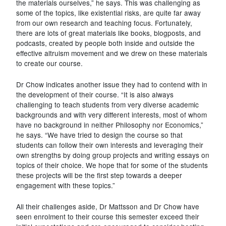
the materials ourselves,” he says. This was challenging as
some of the topics, like existential risks, are quite far away
from our own research and teaching focus. Fortunately,
there are lots of great materials like books, blogposts, and
podcasts, created by people both inside and outside the
effective altruism movement and we drew on these materials
to create our course.
Dr Chow indicates another issue they had to contend with in
the development of their course. “It is also always
challenging to teach students from very diverse academic
backgrounds and with very different interests, most of whom
have no background in neither Philosophy nor Economics,”
he says. “We have tried to design the course so that
students can follow their own interests and leveraging their
own strengths by doing group projects and writing essays on
topics of their choice. We hope that for some of the students
these projects will be the first step towards a deeper
engagement with these topics.”
All their challenges aside, Dr Mattsson and Dr Chow have
seen enrolment to their course this semester exceed their