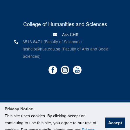
College of Humanities and Sciences
Ask CHS
6516 8471 (Faculty of Science) /
fashelp@nus.edu.sg (Faculty of Arts and Social
Sciences)
Privacy Notice
©
National University of Singapore
. All Rights Reserved.
This site uses cookies. By clicking accept or
Legal
continuing to use this site, you agree to our use of
Accept
cookies. For more details, please see our
Privacy