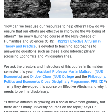
‘How can we best use our resources to help others? How do we
ensure that our efforts are effective in improving the wellbeing of
others? The newly launched course at the NUS College of
Humanities and Sciences (CHS),
HS2921 Effective Altruism in
Theory and Practice
, is devoted to teaching approaches to
answering questions such as these along interdisciplinary
(crossing Economics and Philosophy) lines.
We ask the creators and instructors of this course in its maiden
semester this year –
Assistant Professor Martin Mattsson
(
NUS
Economics
) and
Dr Joel Chow
(
NUS College
and the
Philosophy,
Politics and Economics Cross-Disciplinary Programme, PPE-XDP
)
– why they developed this course on Effective Altruism and why it
needs to be interdisciplinary.
“’Effective altruism’ is growing as a social movement globally, but
there aren’t many university courses on the topic,” says Dr
Mattsson, moving on to explain the need for interdisciplinarity. “A