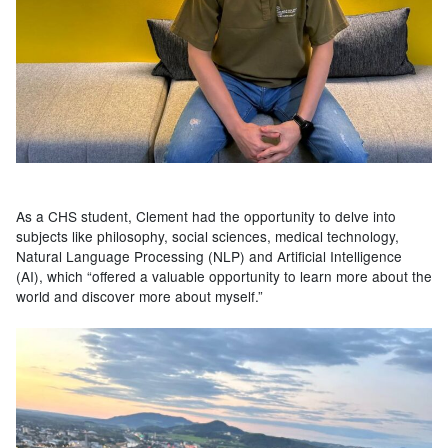
As a CHS student, Clement had the opportunity to delve into
subjects like philosophy, social sciences, medical technology,
Natural Language Processing (NLP) and Artificial Intelligence
(AI), which “offered a valuable opportunity to learn more about the
world and discover more about myself.”