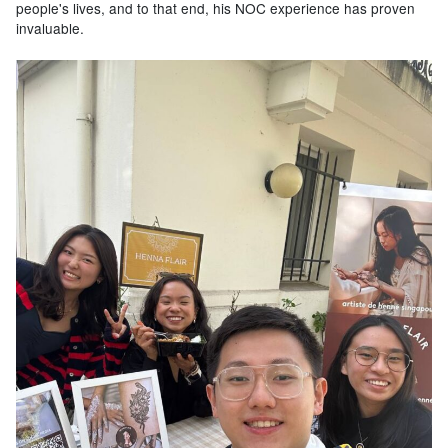
people's lives, and to that end, his NOC experience has proven
invaluable.