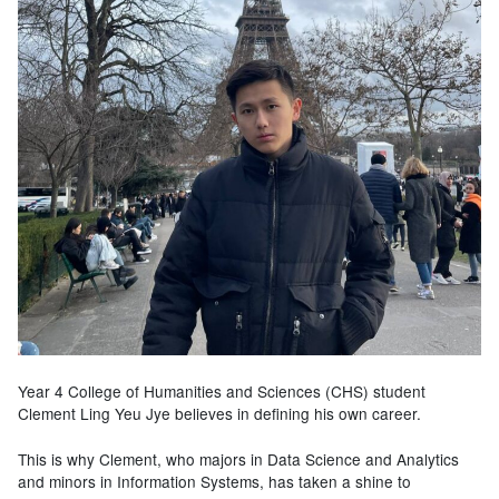
Year 4 College of Humanities and Sciences (CHS) student
Clement Ling Yeu Jye believes in defining his own career.
This is why Clement, who majors in Data Science and Analytics
and minors in Information Systems, has taken a shine to