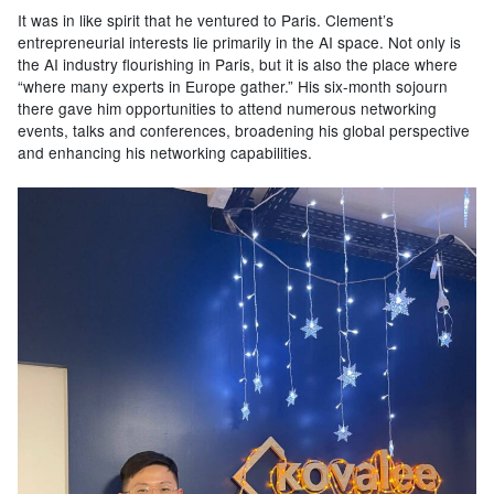
It was in like spirit that he ventured to Paris. Clement’s
entrepreneurial interests lie primarily in the AI space. Not only is
the AI industry flourishing in Paris, but it is also the place where
“where many experts in Europe gather.” His six-month sojourn
there gave him opportunities to attend numerous networking
events, talks and conferences, broadening his global perspective
and enhancing his networking capabilities.