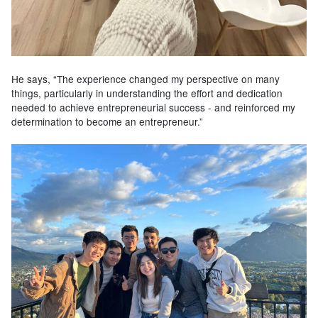
He says, “The experience changed my perspective on many
things, particularly in understanding the effort and dedication
needed to achieve entrepreneurial success - and reinforced my
determination to become an entrepreneur.”