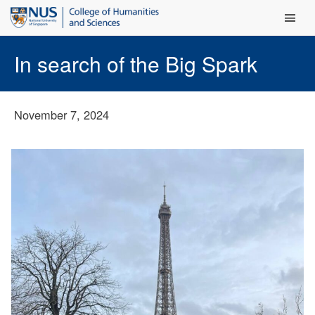
Main Men
In search of the Big Spark
November 7, 2024