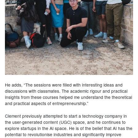
He adds, “The sessions were filled with interesting ideas and
discussions with classmates. The academic rigour and practical
insights from these courses helped me understand the theoretical
and practical aspects of entrepreneurship.”
Clement previously attempted to start a technology company in
the user-generated content (UGC) space, and he continues to
explore startups in the AI space. He is of the belief that AI has the
potential to revolutionise industries and significantly improve