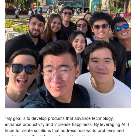
“My goal is to develop products that advance technology,
enhance productivity and increase happiness. By leveraging AI, I
hope to create solutions that address real-world problems and