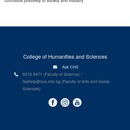
contribute positively to society and industry.”
College of Humanities and Sciences
Ask CHS
6516 8471 (Faculty of Science) /
fashelp@nus.edu.sg (Faculty of Arts and Social
Sciences)