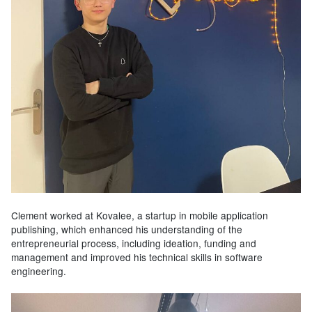
Clement worked at Kovalee, a startup in mobile application
publishing, which enhanced his understanding of the
entrepreneurial process, including ideation, funding and
management and improved his technical skills in software
engineering.