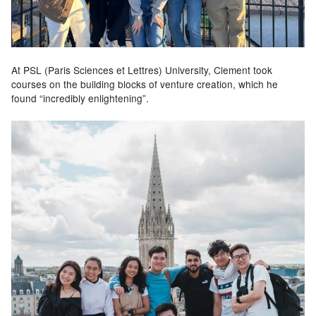
At PSL (Paris Sciences et Lettres) University, Clement took
courses on the building blocks of venture creation, which he
found “incredibly enlightening”.