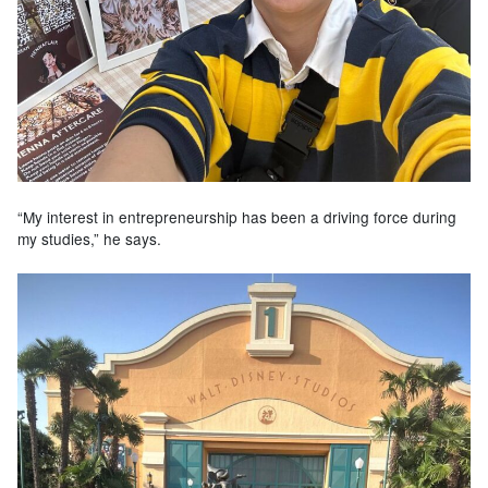
“My interest in entrepreneurship has been a driving force during
my studies,” he says.