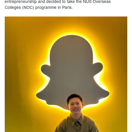
entrepreneurship and decided to take the NUS Overseas
Colleges (NOC) programme in Paris.