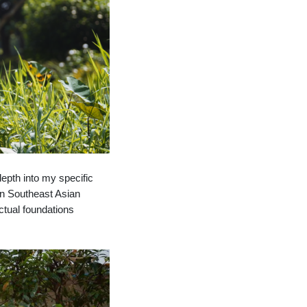
depth into my specific
 in Southeast Asian
ctual foundations