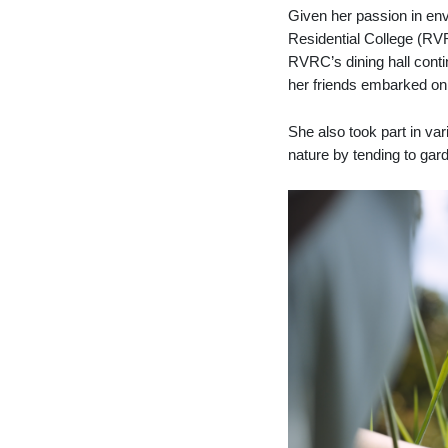
Given her passion in env
Residential College (RV
RVRC’s dining hall contin
her friends embarked on 
She also took part in va
nature by tending to ga