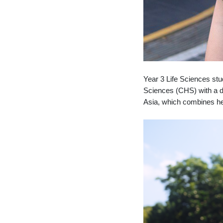
Year 3 Life Sciences stu
Sciences (CHS) with a de
Asia, which combines her