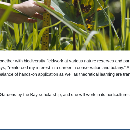
ether with biodiversity fieldwork at various nature reserves and par
s, “reinforced my interest in a career in conservation and botany.” A
balance of hands-on application as well as theoretical learning are tran
 a Gardens by the Bay scholarship, and she will work in its horticultu