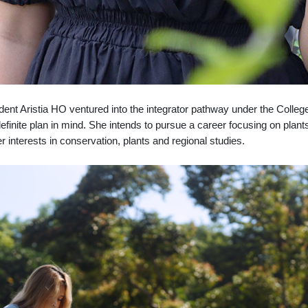
dent Aristia HO ventured into the integrator pathway under the Colle
finite plan in mind. She intends to pursue a career focusing on plan
 interests in conservation, plants and regional studies.