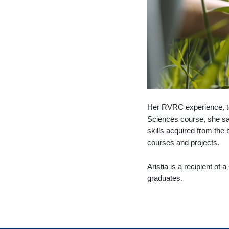
Her RVRC experience, tog
Sciences course, she say
skills acquired from the
courses and projects.
Aristia is a recipient of
graduates.