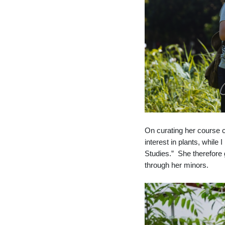
On curating her course c
interest in plants, while
Studies.” She therefore g
through her minors.