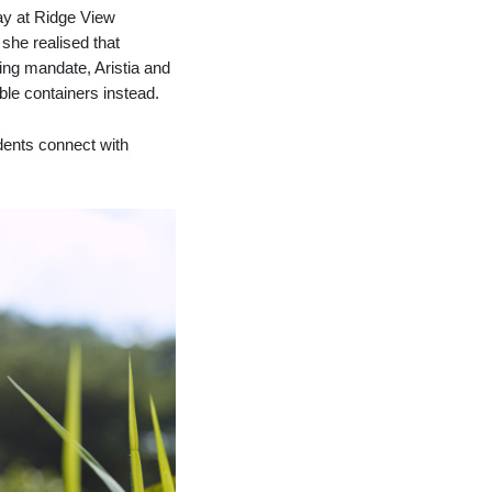
tay at Ridge View
she realised that
ving mandate, Aristia and
able containers instead.
dents connect with