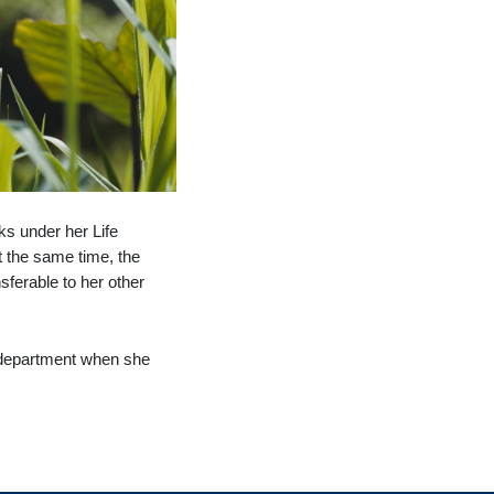
ks under her Life
t the same time, the
sferable to her other
re department when she