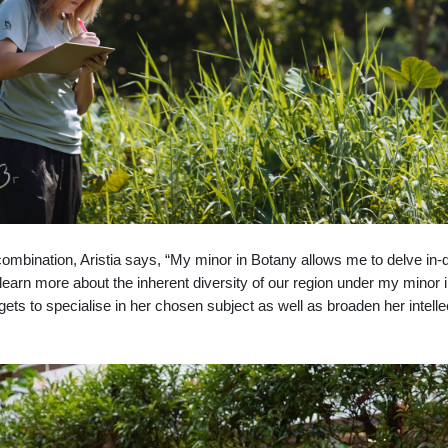
ombination, Aristia says, “My mi
nor in Botany allows me to delve in-
 I learn more about the inherent diversity of our region under my minor
ets to specialise in her chosen subject as well as broaden her intelle