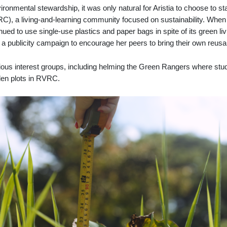
ironmental stewardship, it was only natural for Aristia to choose to s
RC), a living-and-learning community focus
ed
on sustainability. When 
ued to use single-use plastics and paper bags in spite of its green li
a publicity campaign to encourage her peers to bring their own reus
rious interest groups, including helming the Green Rangers where stu
rden plots in RVRC.