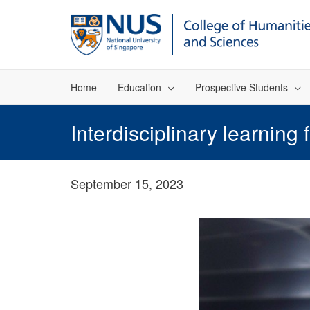
Home
Education
Prospective Students
Interdisciplinary learning
September 15, 2023