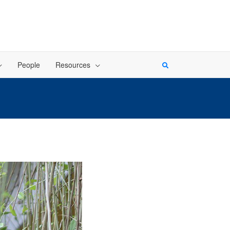
People
Resources