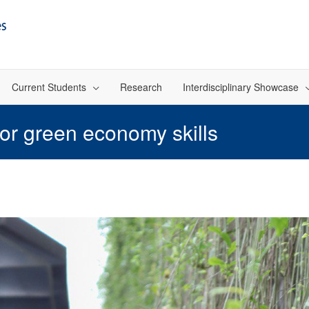
Current Students
Research
Interdisciplinary Showcase
 for green economy skills