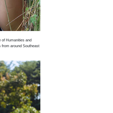
ge of Humanities and
ts from around
Southeast