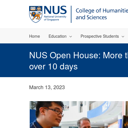
Home
Education
Prospective Students
NUS Open House: More tha
over 10 days
March 13, 2023