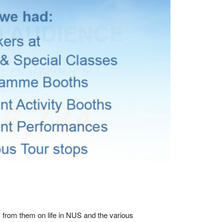
s from them on life in NUS and the various