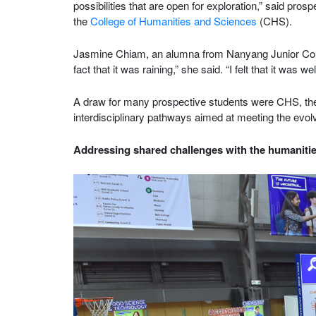
possibilities that are open for exploration,” said pro
the
College of Humanities and Sciences
(CHS).
Jasmine Chiam, an alumna from Nanyang Junior Coll
fact that it was raining,” she said. “I felt that it was w
A draw for many prospective students were CHS, th
interdisciplinary pathways aimed at meeting the evo
Addressing shared challenges with the humaniti