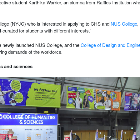
spective student Karthika Warrier, an alumna from Raffles Institution wh
ege (NYJC) who is interested in applying to CHS and
NUS College
,
ell-curated for students with different interests.”
e newly launched NUS College, and the
College of Design and Engin
lving demands of the workforce.
es and sciences