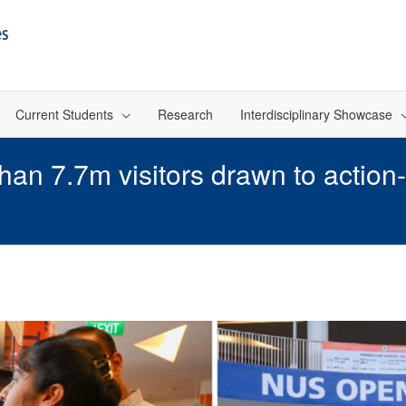
Current Students
Research
Interdisciplinary Showcase
n 7.7m visitors drawn to action