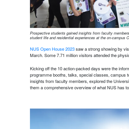
Prospective students gained insights from faculty members
student life and residential experiences at the on-campus
NUS Open House 2023
saw a strong showing by visi
March. Some 7.71 million visitors attended the physi
Kicking off the 10 action-packed days were the info
programme booths, talks, special classes, campus to
insights from faculty members, explored the University
them a comprehensive overview of what NUS has to 