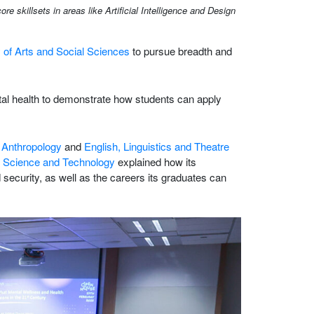
killsets in areas like Artificial Intelligence and Design
 of Arts and Social Sciences
to pursue breadth and
ental health to demonstrate how students can apply
,
Anthropology
and
English, Linguistics and Theatre
 Science and Technology
explained how its
security, as well as the careers its graduates can