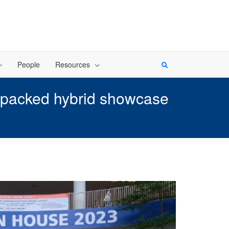
People
Resources
-packed hybrid showcase