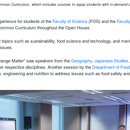
n Curriculum, which includes courses to equip students with in-demand core s
rience for students of the
Faculty of Science
(FOS) and the
Faculty
 Common Curriculum throughout the Open House.
 hot topics such as sustainability, food science and technology, and m
issues.
 Change Matter” saw speakers from the
Geography
,
Japanese Studies
eir respective disciplines. Another session by the
Department of Food
 engineering and nutrition to address issues such as food safety and 