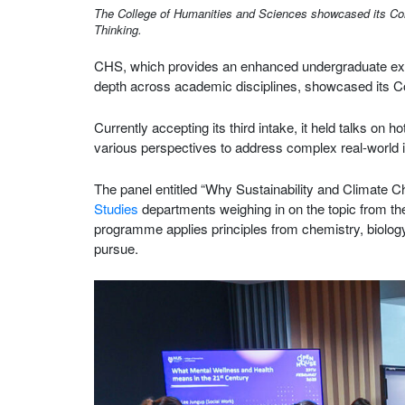
The College of Humanities and Sciences showcased its Commo
Thinking.
CHS, which provides an enhanced undergraduate expe
depth across academic disciplines, showcased its
Currently accepting its third intake, it held talks on
various perspectives to address complex real-world 
The panel entitled “Why Sustainability and Climate
Studies
departments weighing in on the topic from th
programme applies principles from chemistry, biology,
pursue.