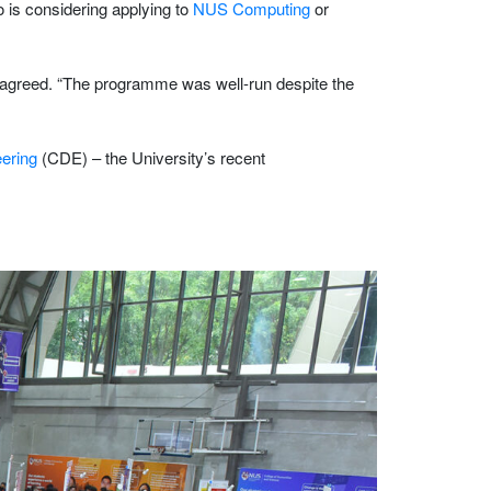
o is considering applying to
NUS Computing
or
 agreed. “The programme was well-run despite the
eering
(CDE) – the University’s recent