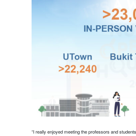
“I really enjoyed meeting the professors and student