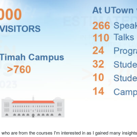
s who are from the courses I'm interested in as I gained many insight