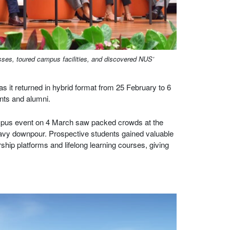
ses, toured campus facilities, and discovered NUS’
s it returned in hybrid format from 25 February to 6
nts and alumni.
campus event on 4 March saw packed crowds at the
eavy downpour. Prospective students gained valuable
ship platforms and lifelong learning courses, giving