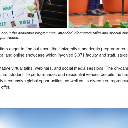
 about the academic programmes, attended informative talks and special clas
 Open House.
tors eager to find out about the University’s academic programmes, a
cal and online showcase which involved 3,071 faculty and staff, stude
rmative virtual talks, webinars, and social media sessions. The on-
urs, student life performances and residential venues despite the h
’s extensive global opportunities, as well as its diverse entrepreneur
offer.