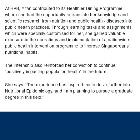
At HPB, Yifan contributed to its Healthier Dining Programme,
where she had the opportunity to translate her knowledge and
scientific research from nutrition and public health / diseases into
public health practices. Through learning tasks and assignments
which were specially customised for her, she gained valuable
exposure to the operations and implementation of a nationwide
public health intervention programme to improve Singaporeans’
nutritional habits.
The internship also reinforced her conviction to continue
“positively impacting population health” in the future.
She says, “The experience has inspired me to delve further into
Nutritional Epidemiology, and I am planning to pursue a graduate
degree in this field.”