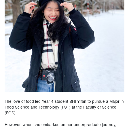
The love of food led Year 4 student SHI Yifan to pursue a Major in
Food Science and Technology (FST) at the Faculty of Science
(FOS).
However, when she embarked on her undergraduate journey,