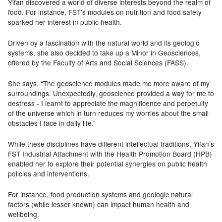
Yifan discovered a world of diverse interests beyond the realm of
food. For instance, FST’s modules on nutrition and food safety
sparked her interest in public health.
Driven by a fascination with the natural world and its geologic
systems, she also decided to take up a Minor in Geosciences,
offered by the Faculty of Arts and Social Sciences (FASS).
She says, “The geoscience modules made me more aware of my
surroundings. Unexpectedly, geoscience provided a way for me to
destress - I learnt to appreciate the magnificence and perpetuity
of the universe which in turn reduces my worries about the small
obstacles I face in daily life.”
While these disciplines have different intellectual traditions, Yifan’s
FST Industrial Attachment with the Health Promotion Board (HPB)
enabled her to explore their potential synergies on public health
policies and interventions.
For instance, food production systems and geologic natural
factors (while lesser known) can impact human health and
wellbeing.