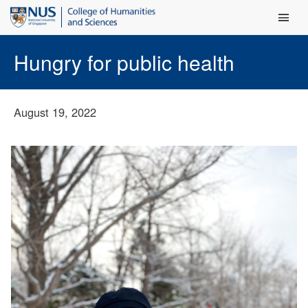
Main Men
Hungry for public health
August 19, 2022