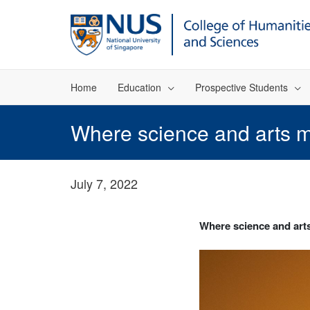
Home
Education
Prospective Students
Where science and arts 
July 7, 2022
Where science and art