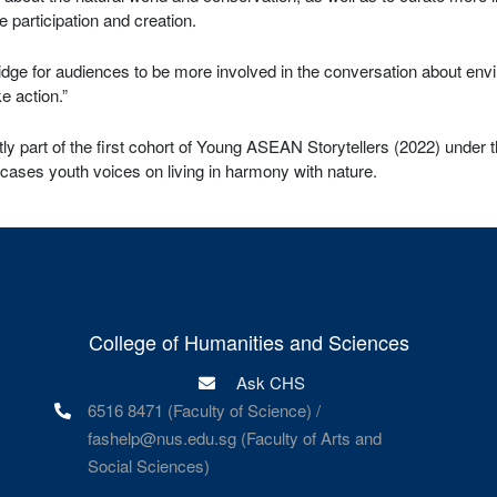
e participation and creation.
bridge for audiences to be more involved in the conversation about env
e action.”
ly part of the first cohort of Young ASEAN Storytellers (2022) under
cases youth voices on living in harmony with nature.
College of Humanities and Sciences
Ask CHS
6516 8471 (Faculty of Science) /
fashelp@nus.edu.sg (Faculty of Arts and
Social Sciences)