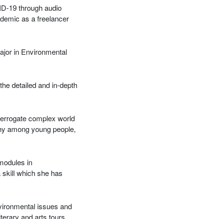
ID-19 through audio
ndemic as a freelancer
Major in Environmental
the detailed and in-depth
terrogate complex world
athy among young people,
 modules in
a skill which she has
vironmental issues and
terary and arts tours