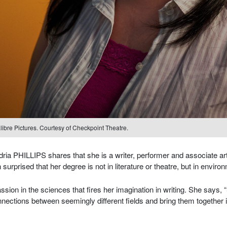
libre Pictures. Courtesy of Checkpoint Theatre.
a PHILLIPS shares that she is a writer, performer and associate art
surprised that her degree is not in literature or theatre, but in enviro
ssion in the sciences that fires her imagination in writing. She says,
ections between seemingly different fields and bring them together i