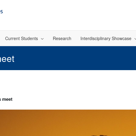
Current Students
Research
Interdisciplinary Showcase
meet
s meet