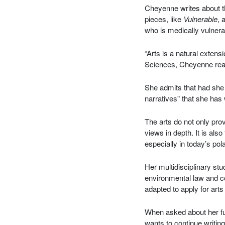
Cheyenne writes about t
pieces, like
Vulnerable
, 
who is medically vulnera
“Arts is a natural exten
Sciences, Cheyenne rea
She admits that had she 
narratives” that she has
The arts do not only pr
views in depth. It is al
especially in today’s pola
Her multidisciplinary stu
environmental law and cop
adapted to apply for art
When asked about her fu
wants to continue writing