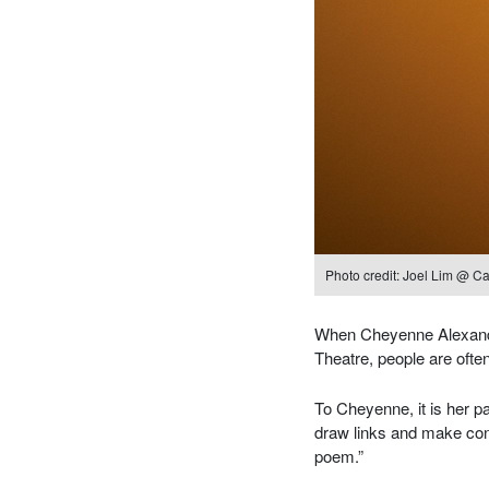
Photo credit: Joel Lim @ Ca
When Cheyenne Alexandri
Theatre, people are often 
To Cheyenne, it is her pa
draw links and make conn
poem.”