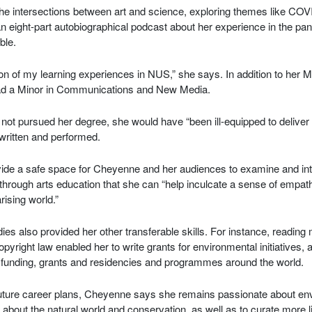
he intersections between art and science, exploring themes like COV
an eight-part autobiographical podcast about her experience in the pa
ble.
sion of my learning experiences in NUS,” she says. In addition to her 
d a Minor in Communications and New Media.
not pursued her degree, she would have “been ill-equipped to deliver 
 written and performed.
ovide a safe space for Cheyenne and her audiences to examine and in
so through arts education that she can “help inculcate a sense of emp
rising world.”
dies also provided her other transferable skills. For instance, reading
yright law enabled her to write grants for environmental initiatives, 
s funding, grants and residencies and programmes around the world.
ture career plans, Cheyenne says she remains passionate about en
 about the natural world and conservation, as well as to curate more li