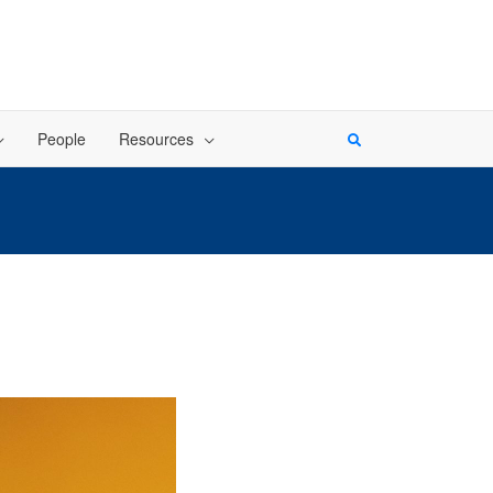
People
Resources