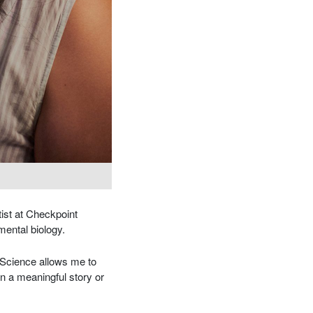
ist at Checkpoint
nmental biology.
 “Science allows me to
n a meaningful story or