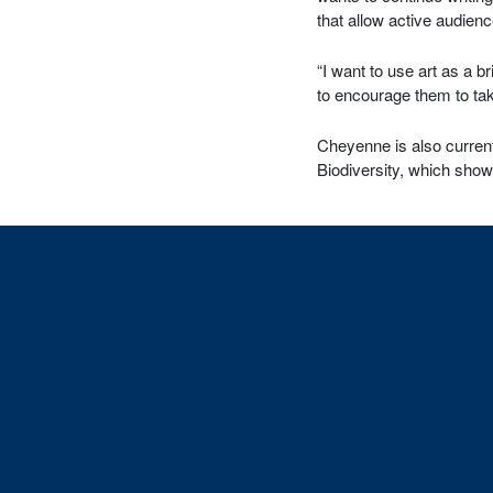
that allow active audienc
“I want to use art as a 
to encourage them to tak
Cheyenne is also current
Biodiversity, which show