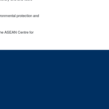
ironmental protection and
 the ASEAN Centre for