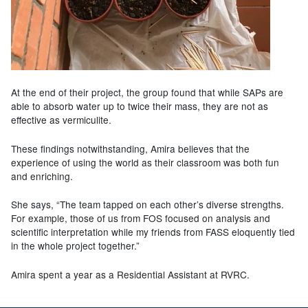
At the end of their project, the group found that while SAPs are
able to absorb water up to twice their mass, they are not as
effective as vermiculite.
These findings notwithstanding, Amira believes that the
experience of using the
world as their classroom was both fun
and enriching.
She says, “The team tapped on each other’s diverse strengths.
For example, those of us from FOS focused on analysis and
scientific interpretation while my friends from FASS eloquently tied
in the whole project together.”
Amira spent a year as a Residential Assistant at RVRC.