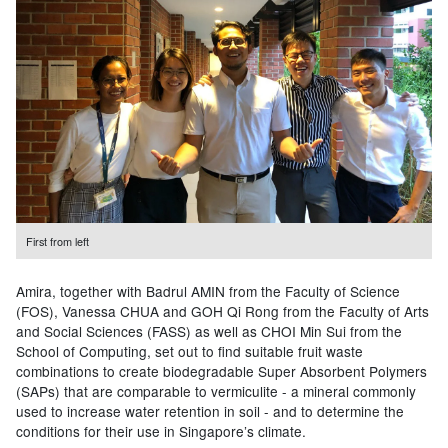
First from left
Amira, together with Badrul AMIN from the Faculty of Science
(FOS), Vanessa CHUA and GOH Qi Rong from the Faculty of Arts
and Social Sciences (FASS) as well as CHOI Min Sui from the
School of Computing, set out to find suitable fruit waste
combinations to create biodegradable Super Absorbent Polymers
(SAPs) that are comparable to vermiculite - a mineral commonly
used to increase water retention in soil - and to determine the
conditions for their use in Singapore’s climate.