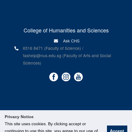
College of Humanities and Sciences
Ask CHS
6516 8471 (Faculty of Science) /
fashelp@nus.edu.sg (Faculty of Arts and Social
Sciences)
Privacy Notice
©
National University of Singapore
. All Rights Reserved.
This site uses cookies. By clicking accept or
Legal
continuing to use this site, you agree to our use of
Accept