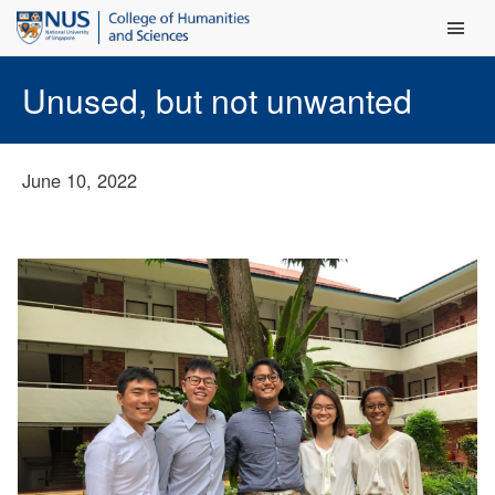
Main Men
Unused, but not unwanted
June 10, 2022