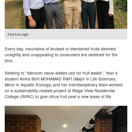
First from right
Every day, mountains of bruised or blemished fruits deemed
unsightly and unappealing to consumers are destined for the
bins.
Seeking to “discover value-added use for fruit waste”, Year 4
student Amira Binti MOHAMAD RAFI (Major in
Life Sciences,
Minor in Aquatic Ecology) and her interdisciplinary team worked
on a sustainability-related project at
Ridge View Residential
College (RVRC) to give citrus fruit peel a new lease of life.