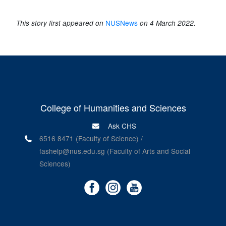
NUSNews
This story first appeared on
on 4 March 2022.
College of Humanities and Sciences
Ask CHS
6516 8471 (Faculty of Science) /
fashelp@nus.edu.sg (Faculty of Arts and Social
Sciences)