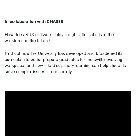
In collaboration with CNA938
How does NUS cultivate highly sought-after talents in the
workforce of the future?
Find out how the University has developed and broadened its
curriculum to better prepare graduates for the swiftly evolving
workplace, and how interdisciplinary learning can help students
solve complex issues in our society.