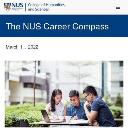
Main Men
The NUS Career Compass
March 11, 2022