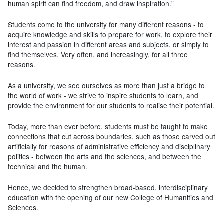
human spirit can find freedom, and draw inspiration."
Students come to the university for many different reasons - to
acquire knowledge and skills to prepare for work, to explore their
interest and passion in different areas and subjects, or simply to
find themselves. Very often, and increasingly, for all three
reasons.
As a university, we see ourselves as more than just a bridge to
the world of work - we strive to inspire students to learn, and
provide the environment for our students to realise their potential.
Today, more than ever before, students must be taught to make
connections that cut across boundaries, such as those carved out
artificially for reasons of administrative efficiency and disciplinary
politics - between the arts and the sciences, and between the
technical and the human.
Hence, we decided to strengthen broad-based, interdisciplinary
education with the opening of our new College of Humanities and
Sciences.