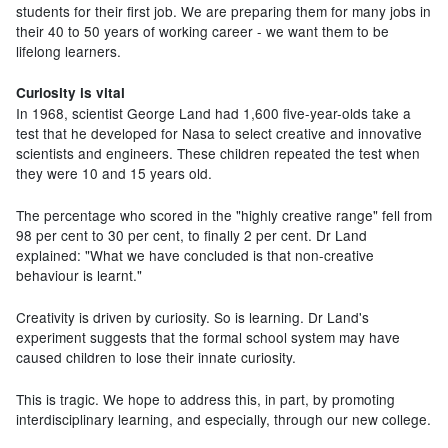
students for their first job. We are preparing them for many jobs in
their 40 to 50 years of working career - we want them to be
lifelong learners.
Curiosity is vital
In 1968, scientist George Land had 1,600 five-year-olds take a
test that he developed for Nasa to select creative and innovative
scientists and engineers. These children repeated the test when
they were 10 and 15 years old.
The percentage who scored in the "highly creative range" fell from
98 per cent to 30 per cent, to finally 2 per cent. Dr Land
explained: "What we have concluded is that non-creative
behaviour is learnt."
Creativity is driven by curiosity. So is learning. Dr Land's
experiment suggests that the formal school system may have
caused children to lose their innate curiosity.
This is tragic. We hope to address this, in part, by promoting
interdisciplinary learning, and especially, through our new college.