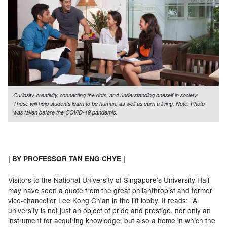
Curiosity, creativity, connecting the dots, and understanding oneself in society:
These will help students learn to be human, as well as earn a living. Note: Photo
was taken before the COVID-19 pandemic.
| BY PROFESSOR TAN ENG CHYE |
Visitors to the National University of Singapore's University Hall
may have seen a quote from the great philanthropist and former
vice-chancellor Lee Kong Chian in the lift lobby. It reads: "A
university is not just an object of pride and prestige, nor only an
instrument for acquiring knowledge, but also a home in which the