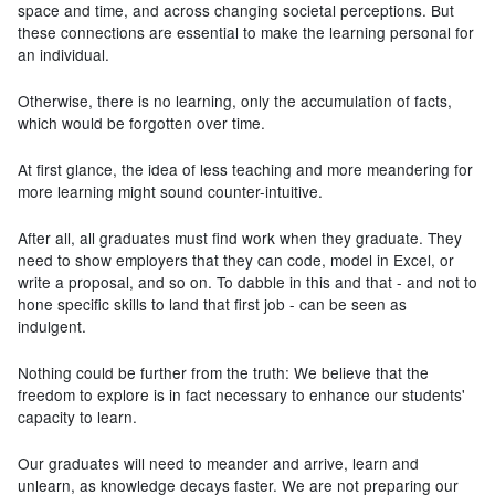
space and time, and across changing societal perceptions. But
these connections are essential to make the learning personal for
an individual.
Otherwise, there is no learning, only the accumulation of facts,
which would be forgotten over time.
At first glance, the idea of less teaching and more meandering for
more learning might sound counter-intuitive.
After all, all graduates must find work when they graduate. They
need to show employers that they can code, model in Excel, or
write a proposal, and so on. To dabble in this and that - and not to
hone specific skills to land that first job - can be seen as
indulgent.
Nothing could be further from the truth: We believe that the
freedom to explore is in fact necessary to enhance our students'
capacity to learn.
Our graduates will need to meander and arrive, learn and
unlearn, as knowledge decays faster. We are not preparing our