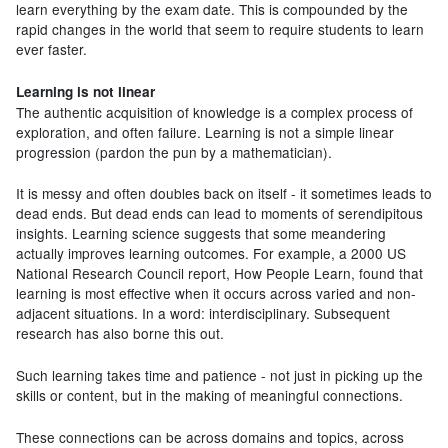
learn everything by the exam date. This is compounded by the
rapid changes in the world that seem to require students to learn
ever faster.
Learning is not linear
The authentic acquisition of knowledge is a complex process of
exploration, and often failure. Learning is not a simple linear
progression (pardon the pun by a mathematician).
It is messy and often doubles back on itself - it sometimes leads to
dead ends. But dead ends can lead to moments of serendipitous
insights. Learning science suggests that some meandering
actually improves learning outcomes. For example, a 2000 US
National Research Council report, How People Learn, found that
learning is most effective when it occurs across varied and non-
adjacent situations. In a word: interdisciplinary. Subsequent
research has also borne this out.
Such learning takes time and patience - not just in picking up the
skills or content, but in the making of meaningful connections.
These connections can be across domains and topics, across