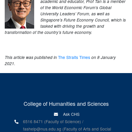
academic and educator, Prof Tan is a member
of the World Economic Forum’s Global
University Leaders’ Forum, as well as
Singapore’s Future Economy Council, which is
tasked with driving the growth and
transformation of the country’s future economy.
The Straits Times
This article was published in
on 8 January
2021.
College of Humanities and Sciences
Ask CHS
6516 8471 (Faculty of Science) /
fashelp@nus.edu.sg (Faculty of Arts and Social