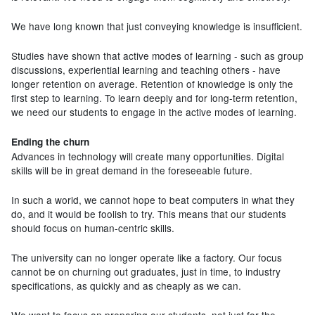
We have long known that just conveying knowledge is insufficient.
Studies have shown that active modes of learning - such as group
discussions, experiential learning and teaching others - have
longer retention on average. Retention of knowledge is only the
first step to learning. To learn deeply and for long-term retention,
we need our students to engage in the active modes of learning.
Ending the churn
Advances in technology will create many opportunities. Digital
skills will be in great demand in the foreseeable future.
In such a world, we cannot hope to beat computers in what they
do, and it would be foolish to try. This means that our students
should focus on human-centric skills.
The university can no longer operate like a factory. Our focus
cannot be on churning out graduates, just in time, to industry
specifications, as quickly and as cheaply as we can.
We want to focus on preparing our students, not just for the