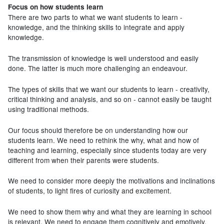
Focus on how students learn
There are two parts to what we want students to learn -
knowledge, and the thinking skills to integrate and apply
knowledge.
The transmission of knowledge is well understood and easily
done. The latter is much more challenging an endeavour.
The types of skills that we want our students to learn - creativity,
critical thinking and analysis, and so on - cannot easily be taught
using traditional methods.
Our focus should therefore be on understanding how our
students learn. We need to rethink the why, what and how of
teaching and learning, especially since students today are very
different from when their parents were students.
We need to consider more deeply the motivations and inclinations
of students, to light fires of curiosity and excitement.
We need to show them why and what they are learning in school
is relevant. We need to engage them cognitively and emotively.