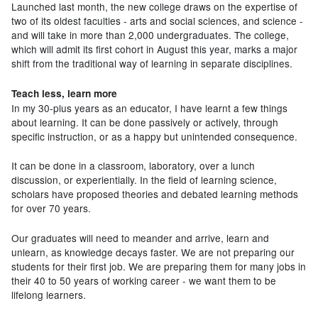
Launched last month, the new college draws on the expertise of
two of its oldest faculties - arts and social sciences, and science -
and will take in more than 2,000 undergraduates. The college,
which will admit its first cohort in August this year, marks a major
shift from the traditional way of learning in separate disciplines.
Teach less, learn more
In my 30-plus years as an educator, I have learnt a few things
about learning. It can be done passively or actively, through
specific instruction, or as a happy but unintended consequence.
It can be done in a classroom, laboratory, over a lunch
discussion, or experientially. In the field of learning science,
scholars have proposed theories and debated learning methods
for over 70 years.
Our graduates will need to meander and arrive, learn and
unlearn, as knowledge decays faster. We are not preparing our
students for their first job. We are preparing them for many jobs in
their 40 to 50 years of working career - we want them to be
lifelong learners.