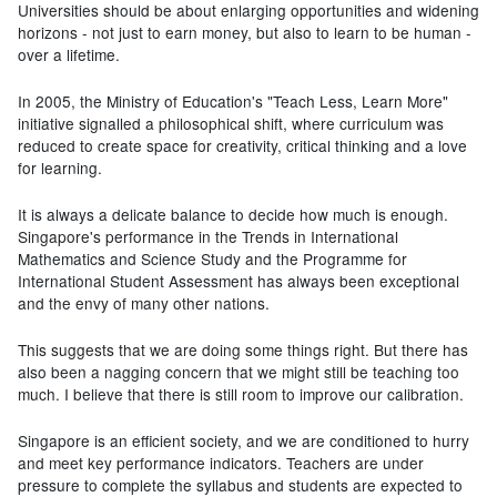
Universities should be about enlarging opportunities and widening
horizons - not just to earn money, but also to learn to be human -
over a lifetime.
In 2005, the Ministry of Education's "Teach Less, Learn More"
initiative signalled a philosophical shift, where curriculum was
reduced to create space for creativity, critical thinking and a love
for learning.
It is always a delicate balance to decide how much is enough.
Singapore's performance in the Trends in International
Mathematics and Science Study and the Programme for
International Student Assessment has always been exceptional
and the envy of many other nations.
This suggests that we are doing some things right. But there has
also been a nagging concern that we might still be teaching too
much. I believe that there is still room to improve our calibration.
Singapore is an efficient society, and we are conditioned to hurry
and meet key performance indicators. Teachers are under
pressure to complete the syllabus and students are expected to