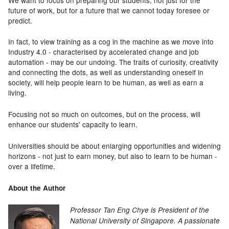
future of work, but for a future that we cannot today foresee or
predict.
In fact, to view training as a cog in the machine as we move into
Industry 4.0 - characterised by accelerated change and job
automation - may be our undoing. The traits of curiosity, creativity
and connecting the dots, as well as understanding oneself in
society, will help people learn to be human, as well as earn a
living.
Focusing not so much on outcomes, but on the process, will
enhance our students' capacity to learn.
Universities should be about enlarging opportunities and widening
horizons - not just to earn money, but also to learn to be human -
over a lifetime.
About the Author
Professor Tan Eng Chye is President of the
National University of Singapore. A passionate