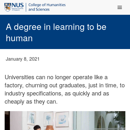
Main Men
A degree in learning to be
human
January 8, 2021
Universities can no longer operate like a
factory, churning out graduates, just in time, to
industry specifications, as quickly and as
cheaply as they can.